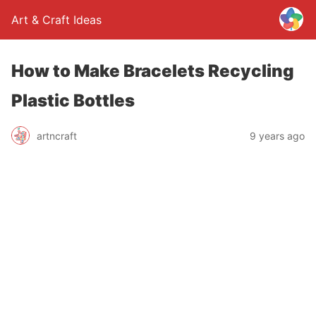
Art & Craft Ideas
How to Make Bracelets Recycling
Plastic Bottles
artncraft
9 years ago