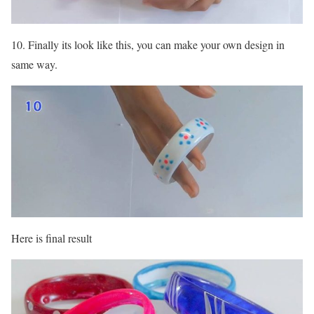
10. Finally its look like this, you can make your own design in
same way.
Here is final result