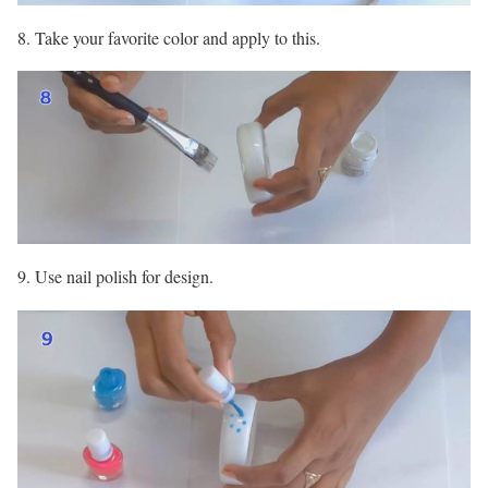
8. Take your favorite color and apply to this.
9. Use nail polish for design.