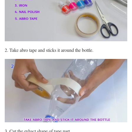
2. Take abro tape and sticks it around the bottle.
3. Cut the exhact shape of tape part.