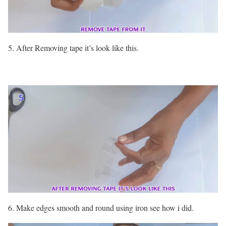
5. After Removing tape it’s look like this.
6. Make edges smooth and round using iron see how i did.