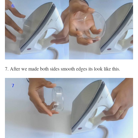
7. After we made both sides smooth edges its look like this.