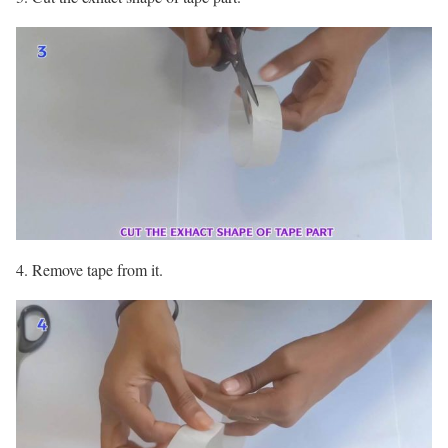
4. Remove tape from it.