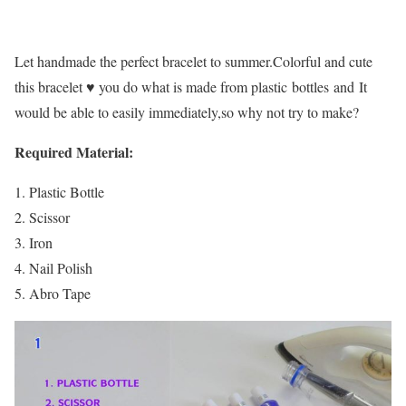
Let handmade the perfect bracelet to summer.Colorful and cute
this bracelet ♥ you do what is made from plastic bottles and It
would be able to easily immediately,so why not try to make?
Required Material:
Plastic Bottle
Scissor
Iron
Nail Polish
Abro Tape