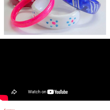
Source