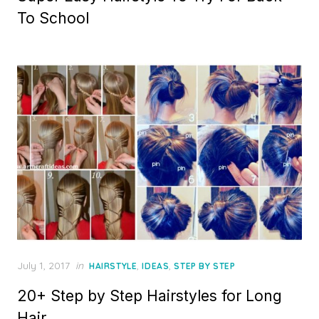
To School
Posted
July 1, 2017
in
,
,
HAIRSTYLE
IDEAS
STEP BY STEP
on
20+ Step by Step Hairstyles for Long
Hair