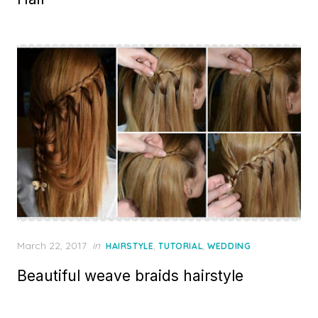
Posted
March 22, 2017
in
,
,
HAIRSTYLE
TUTORIAL
WEDDING
on
Beautiful weave braids hairstyle