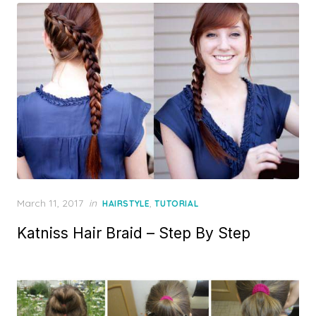
Posted
March 11, 2017
in
,
HAIRSTYLE
TUTORIAL
on
Katniss Hair Braid – Step By Step