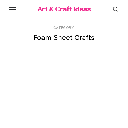
Skip
Art & Craft Ideas
to
the
content
CATEGORY:
Foam Sheet Crafts