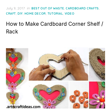
Posted
July 9, 2017
in
,
,
BEST OUT OF WASTE
CARDBOARD CRAFTS
on
,
,
,
,
CRAFT
DIY
HOME DECOR
TUTORIAL
VIDEO
How to Make Cardboard Corner Shelf /
Rack