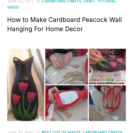
Posted
June 20, 2017
in
,
,
,
CARDBOARD CRAFTS
CRAFT
TUTORIAL
on
VIDEO
How to Make Cardboard Peacock Wall
Hanging For Home Decor
Posted
June 20, 2017
in
,
,
BEST OUT OF WASTE
CARDBOARD CRAFTS