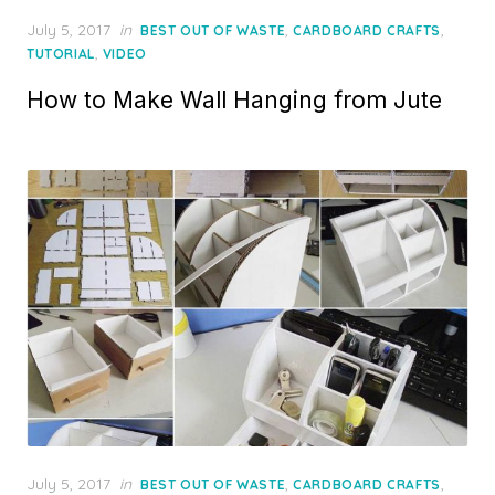
Posted
July 5, 2017
in
,
,
BEST OUT OF WASTE
CARDBOARD CRAFTS
on
,
TUTORIAL
VIDEO
How to Make Wall Hanging from Jute
Posted
July 5, 2017
in
,
,
BEST OUT OF WASTE
CARDBOARD CRAFTS