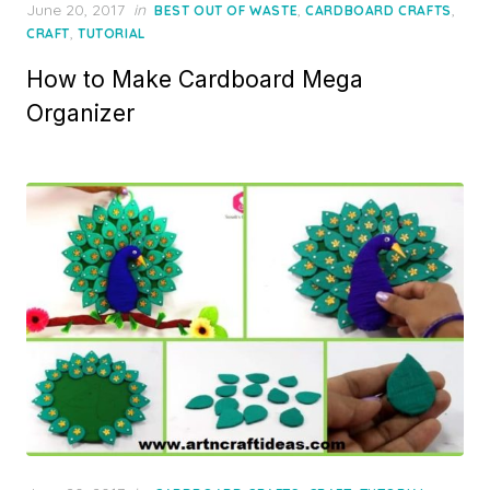
Posted
June 20, 2017
in
,
,
BEST OUT OF WASTE
CARDBOARD CRAFTS
on
,
CRAFT
TUTORIAL
How to Make Cardboard Mega
Organizer