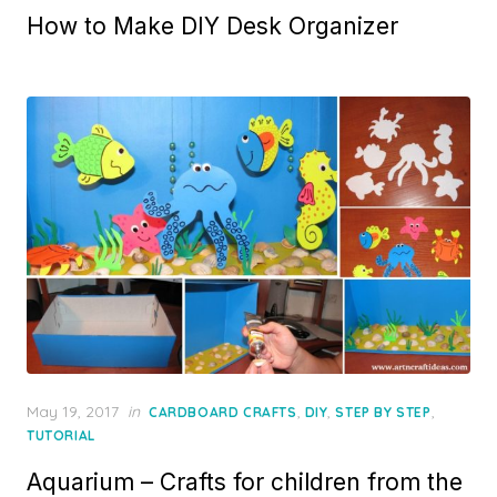
How to Make DIY Desk Organizer
Posted
May 19, 2017
in
,
,
,
CARDBOARD CRAFTS
DIY
STEP BY STEP
on
TUTORIAL
Aquarium – Crafts for children from the