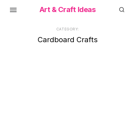
Skip
Art & Craft Ideas
to
the
content
CATEGORY:
Cardboard Crafts