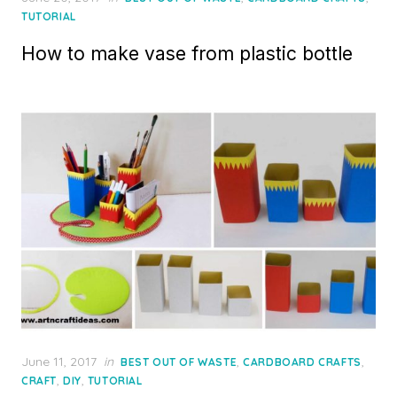
on
TUTORIAL
How to make vase from plastic bottle
Posted
June 11, 2017
in
,
,
BEST OUT OF WASTE
CARDBOARD CRAFTS
on
,
,
CRAFT
DIY
TUTORIAL