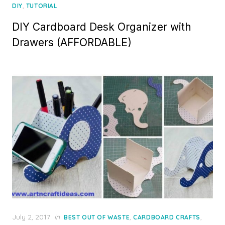
on
,
DIY
TUTORIAL
DIY Cardboard Desk Organizer with
Drawers (AFFORDABLE)
Posted
July 2, 2017
in
,
,
BEST OUT OF WASTE
CARDBOARD CRAFTS