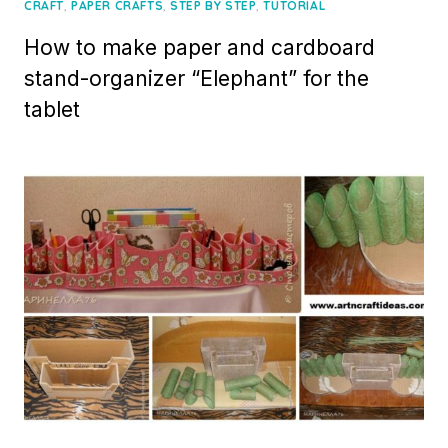
on
,
,
,
CRAFT
PAPER CRAFTS
STEP BY STEP
TUTORIAL
How to make paper and cardboard
stand-organizer “Elephant” for the
tablet