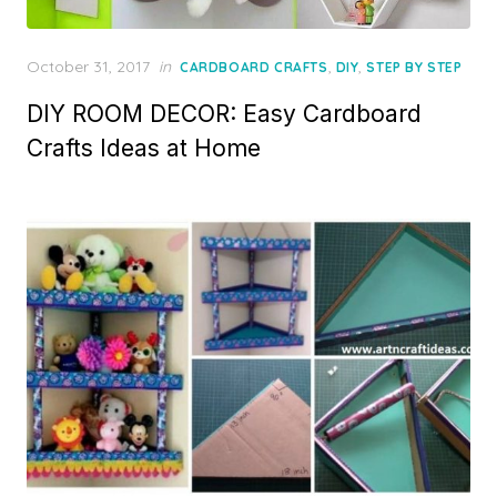
Posted
October 31, 2017
in
,
,
CARDBOARD CRAFTS
DIY
STEP BY STEP
on
DIY ROOM DECOR: Easy Cardboard
Crafts Ideas at Home