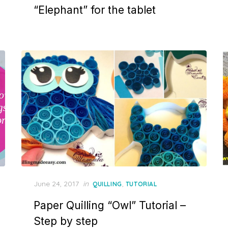
“Elephant” for the tablet
Posted
June 24, 2017
in
,
QUILLING
TUTORIAL
on
Paper Quilling “Owl” Tutorial –
Step by step