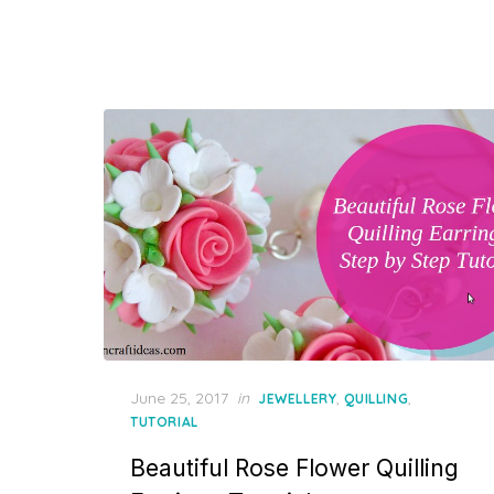
Posted
June 25, 2017
in
,
,
JEWELLERY
QUILLING
on
TUTORIAL
Beautiful Rose Flower Quilling