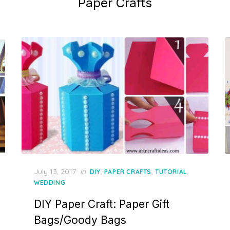
Paper Crafts
Posted
July 13, 2017
in
,
,
,
DIY
PAPER CRAFTS
TUTORIAL
on
WEDDING
DIY Paper Craft: Paper Gift
Bags/Goody Bags