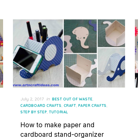
Posted
July 2, 2017
in
,
BEST OUT OF WASTE
on
,
,
,
CARDBOARD CRAFTS
CRAFT
PAPER CRAFTS
,
STEP BY STEP
TUTORIAL
How to make paper and
cardboard stand-organizer