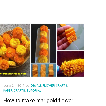
Posted
June 24, 2017
in
,
,
DIWALI
FLOWER CRAFTS
on
,
PAPER CRAFTS
TUTORIAL
How to make marigold flower