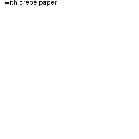
with crepe paper