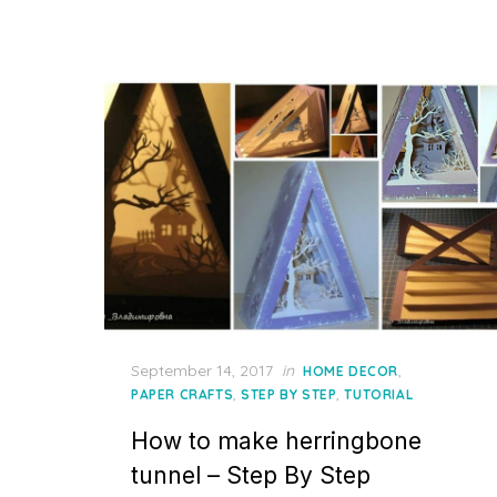
Posted
September 14, 2017
in
,
HOME DECOR
on
,
,
PAPER CRAFTS
STEP BY STEP
TUTORIAL
How to make herringbone
tunnel – Step By Step