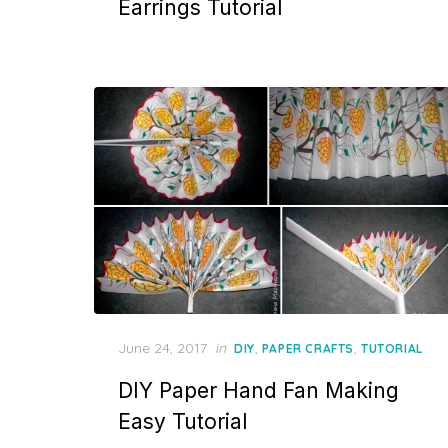
Earrings Tutorial
Posted
June 24, 2017
in
,
,
DIY
PAPER CRAFTS
TUTORIAL
on
DIY Paper Hand Fan Making
Easy Tutorial