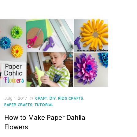
Posted
July 1, 2017
in
,
,
,
CRAFT
DIY
KIDS CRAFTS
on
,
PAPER CRAFTS
TUTORIAL
How to Make Paper Dahlia
Flowers