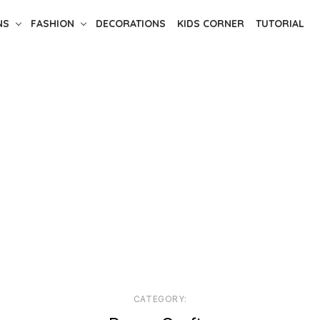
NS
FASHION
DECORATIONS
KIDS CORNER
TUTORIAL
CATEGORY: