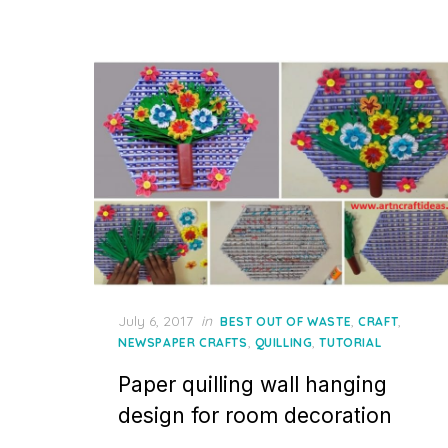
Posted
July 6, 2017
in
,
,
BEST OUT OF WASTE
CRAFT
on
,
,
NEWSPAPER CRAFTS
QUILLING
TUTORIAL
Paper quilling wall hanging
design for room decoration