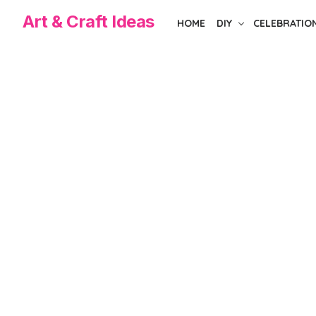
Skip
Art & Craft Ideas
HOME
DIY
CELEBRATIO
to
the
content