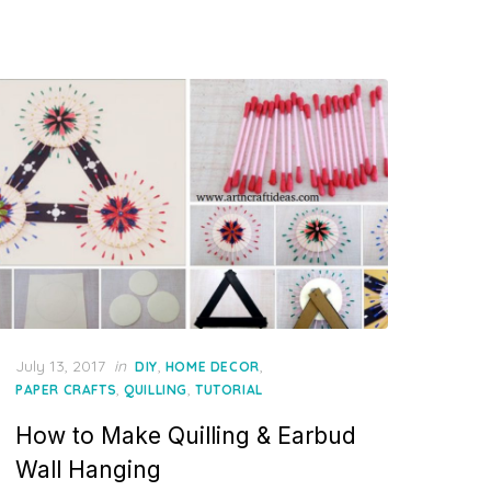
Posted
July 13, 2017
in
,
,
DIY
HOME DECOR
on
,
,
PAPER CRAFTS
QUILLING
TUTORIAL
How to Make Quilling & Earbud
Wall Hanging