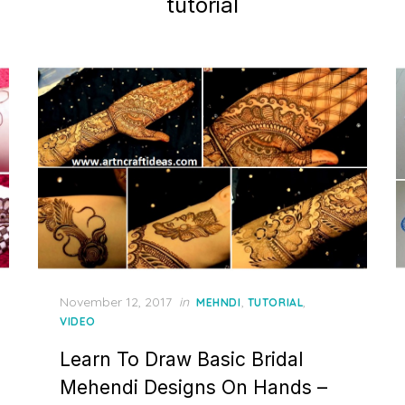
tutorial
Posted
November 12, 2017
in
,
,
MEHNDI
TUTORIAL
on
VIDEO
Learn To Draw Basic Bridal
Mehendi Designs On Hands –