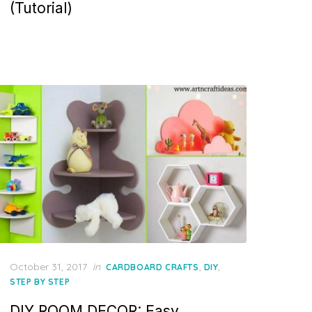
(Tutorial)
Posted
October 31, 2017
in
,
,
CARDBOARD CRAFTS
DIY
on
STEP BY STEP
DIY ROOM DECOR: Easy