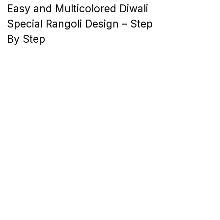
Easy and Multicolored Diwali
Special Rangoli Design – Step
By Step