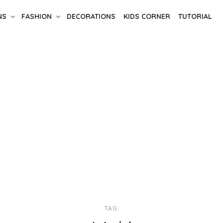
NS
FASHION
DECORATIONS
KIDS CORNER
TUTORIAL
TAG: