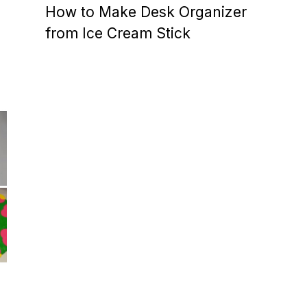
How to Make Desk Organizer
from Ice Cream Stick