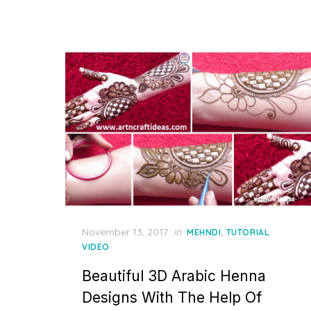
Posted
November 13, 2017
in
,
,
MEHNDI
TUTORIAL
on
VIDEO
Beautiful 3D Arabic Henna
Designs With The Help Of