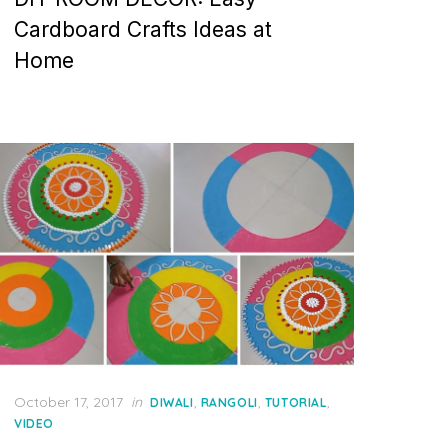
Cardboard Crafts Ideas at
Home
Posted
October 17, 2017
in
,
,
,
DIWALI
RANGOLI
TUTORIAL
on
VIDEO