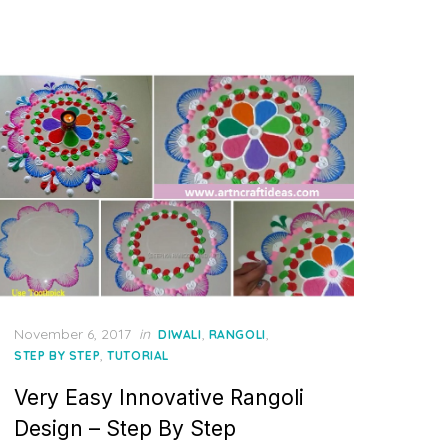
Posted
November 6, 2017
in
,
,
DIWALI
RANGOLI
on
,
STEP BY STEP
TUTORIAL
Very Easy Innovative Rangoli
Design – Step By Step