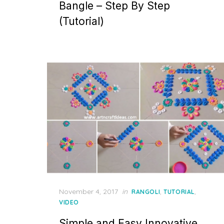
Bangle – Step By Step
(Tutorial)
Posted
November 4, 2017
in
,
,
RANGOLI
TUTORIAL
on
VIDEO
Simple and Easy Innovative