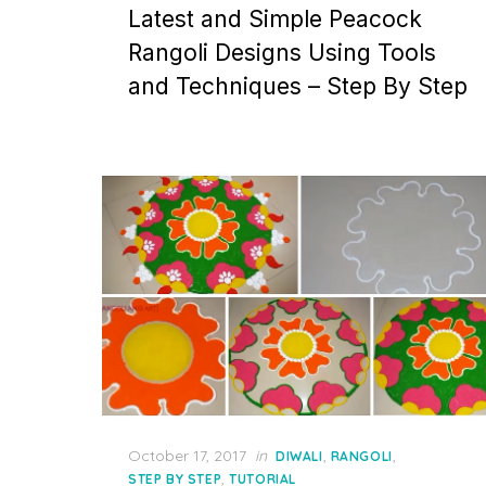
Latest and Simple Peacock
Rangoli Designs Using Tools
and Techniques – Step By Step
Posted
October 17, 2017
in
,
,
DIWALI
RANGOLI
on
,
STEP BY STEP
TUTORIAL