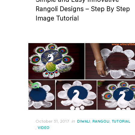
Rangoli Designs – Step By Step
Image Tutorial
Posted
October 31, 2017
in
,
,
DIWALI
RANGOLI
TUTORIAL
on
,
VIDEO