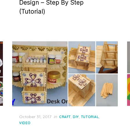
Design – Step By Step
(Tutorial)
Posted
October 31, 2017
in
,
,
,
CRAFT
DIY
TUTORIAL
on
VIDEO