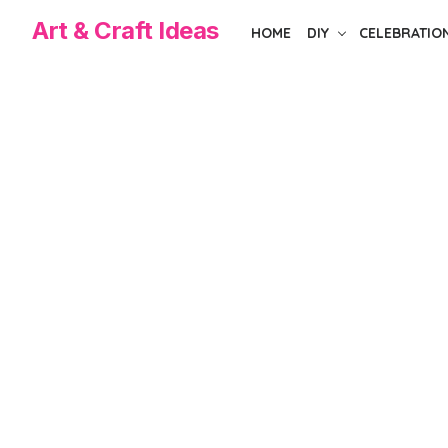
Skip
Art & Craft Ideas
HOME
DIY
CELEBRATIO
to
the
content