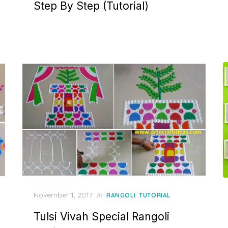
Step By Step (Tutorial)
Posted
November 1, 2017
in
,
RANGOLI
TUTORIAL
on
Tulsi Vivah Special Rangoli