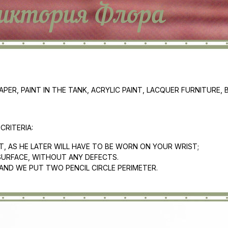
ER, PAINT IN THE TANK, ACRYLIC PAINT, LACQUER FURNITURE, 
RITERIA:
UT, AS HE LATER WILL HAVE TO BE WORN ON YOUR WRIST;
SURFACE, WITHOUT ANY DEFECTS.
 AND WE PUT TWO PENCIL CIRCLE PERIMETER.