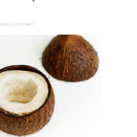
eave a comment