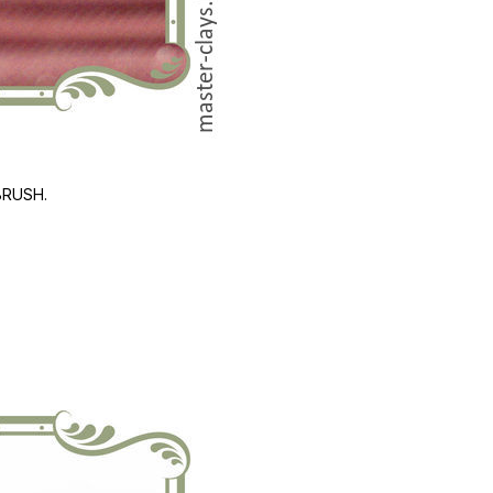
BRUSH.