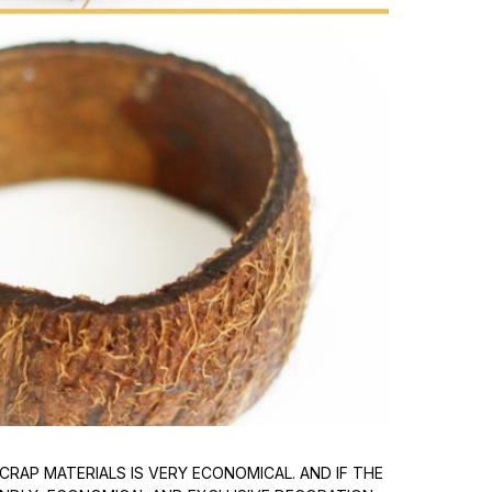
CRAP MATERIALS IS VERY ECONOMICAL. AND IF THE