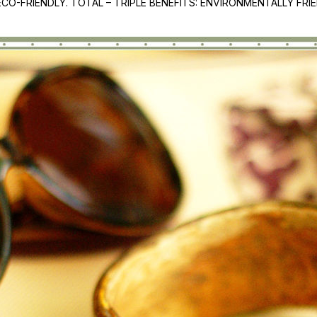
CO-FRIENDLY. TOTAL – TRIPLE BENEFITS: ENVIRONMENTALLY FR