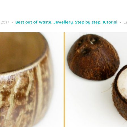
 2017
Best out of Waste
,
Jewellery
,
Step by step
,
Tutorial
L