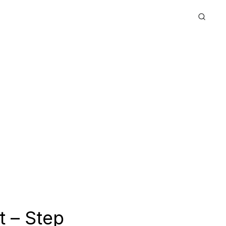
t – Step