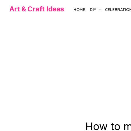
Skip
Art & Craft Ideas
HOME
DIY
CELEBRATIO
to
the
content
How to m