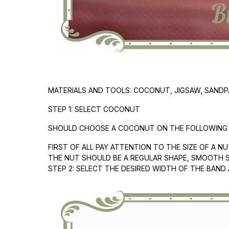
MATERIALS AND TOOLS: COCONUT, JIGSAW, SANDPAP
STEP 1: SELECT COCONUT
SHOULD CHOOSE A COCONUT ON THE FOLLOWING C
FIRST OF ALL PAY ATTENTION TO THE SIZE OF A N
THE NUT SHOULD BE A REGULAR SHAPE, SMOOTH 
STEP 2: SELECT THE DESIRED WIDTH OF THE BAND