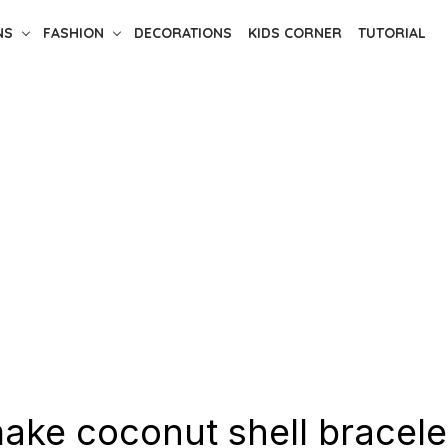
NS
FASHION
DECORATIONS
KIDS CORNER
TUTORIAL
ake coconut shell bracele