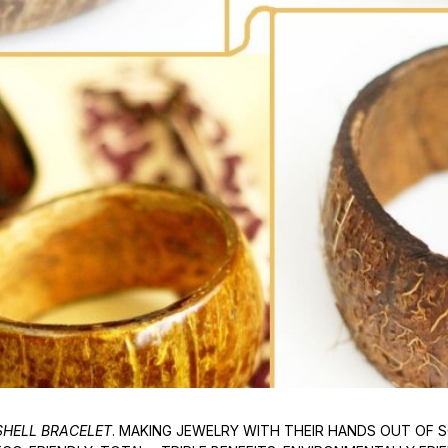
HELL BRACELET
. MAKING JEWELRY WITH THEIR HANDS OUT OF S