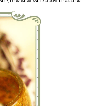
IENDLY, ECONOMICAL AND EXCLUSIVE DECORATION.