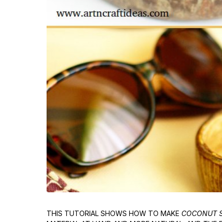
THIS TUTORIAL SHOWS HOW TO MAKE
COCONUT S