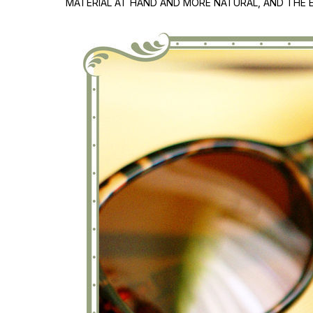
MATERIAL AT HAND AND MORE NATURAL, AND THE E