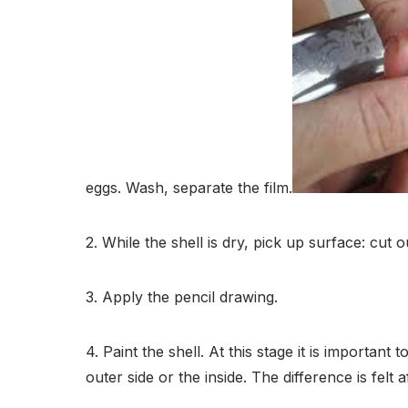
eggs. Wash, separate the film.
2. While the shell is dry, pick up surface: cut
3. Apply the pencil drawing.
4. Paint the shell. At this stage it is importa
outer side or the inside. The difference is felt a