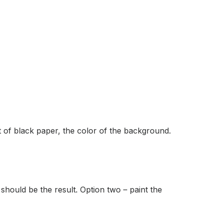
et of black paper, the color of the background.
 should be the result. Option two – paint the