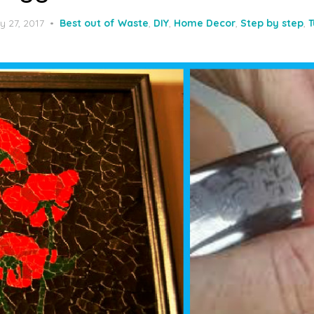
y 27, 2017
Best out of Waste
,
DIY
,
Home Decor
,
Step by step
,
T