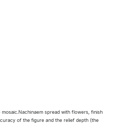
 mosaic.Nachinaem spread with flowers, finish
curacy of the figure and the relief depth (the