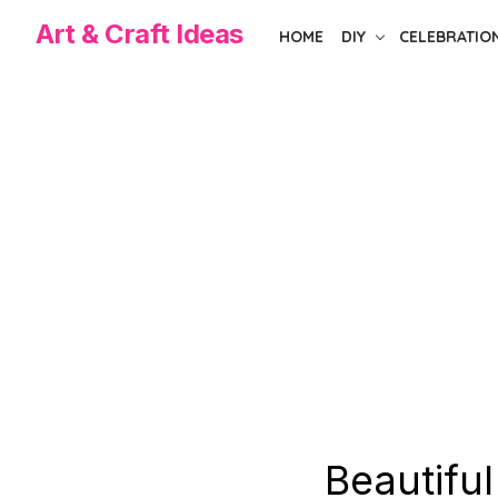
Skip
Art & Craft Ideas
HOME
DIY
CELEBRATIO
to
the
content
Beautiful