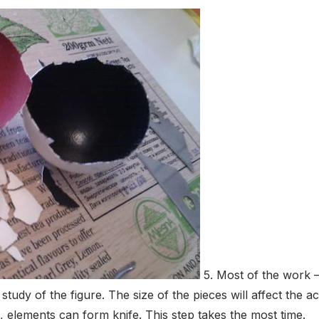
5. Most of the work –
udy of the figure. The size of the pieces will affect the ac
, elements can form knife. This step takes the most time.