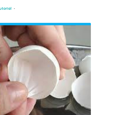
utorial