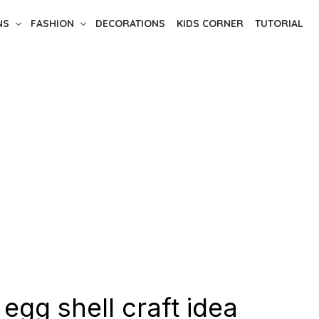
NS
FASHION
DECORATIONS
KIDS CORNER
TUTORIAL
 egg shell craft idea