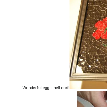
Wonderful egg shell craft