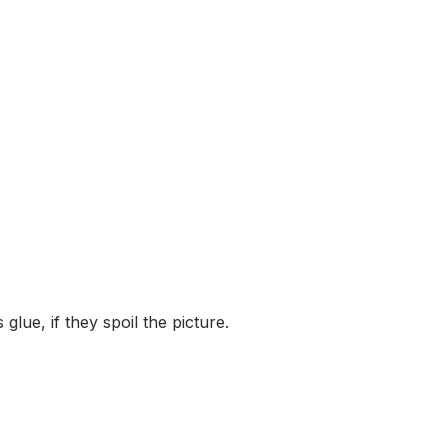
lue, if they spoil the picture.