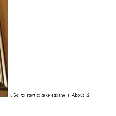
1. So, to start to take eggshells. About 12