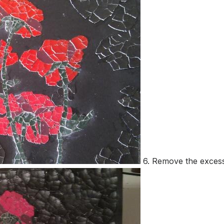
6. Remove the excess g