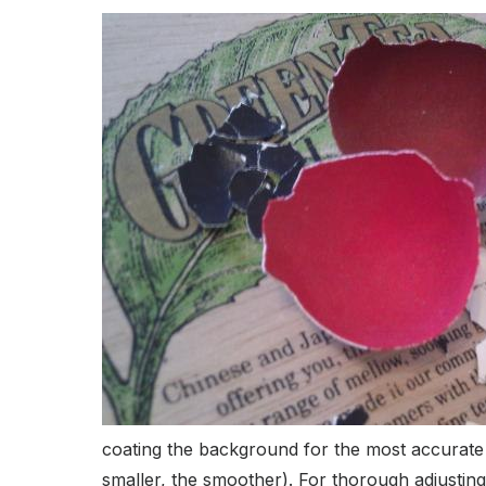
coating the background for the most accurate st
smaller, the smoother). For thorough adjusting