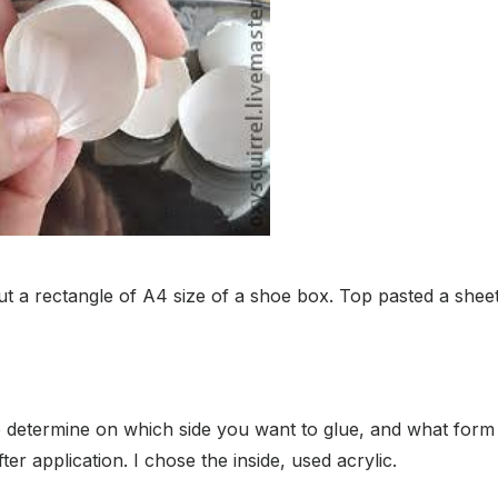
 out a rectangle of A4 size of a shoe box. Top pasted a she
nt to determine on which side you want to glue, and what form
fter application. I chose the inside, used acrylic.