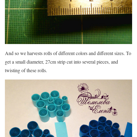
And so we harvests rolls of different colors and different sizes. To
get a small diameter, 27cm strip cut into several pieces, and
twisting of these rolls.