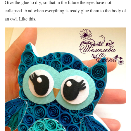
Give the glue to dry, so that in the future the eyes have not
collapsed. And when everything is ready glue them to the body of
an owl. Like this.