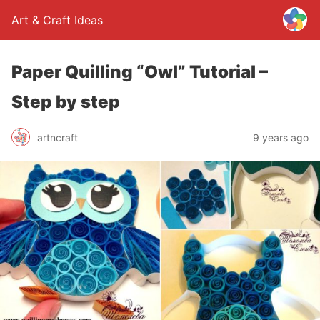
Art & Craft Ideas
Paper Quilling “Owl” Tutorial –
Step by step
artncraft
9 years ago