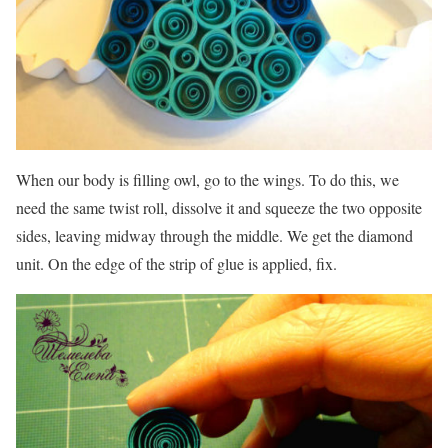
When our body is filling owl, go to the wings. To do this, we
need the same twist roll, dissolve it and squeeze the two opposite
sides, leaving midway through the middle. We get the diamond
unit. On the edge of the strip of glue is applied, fix.