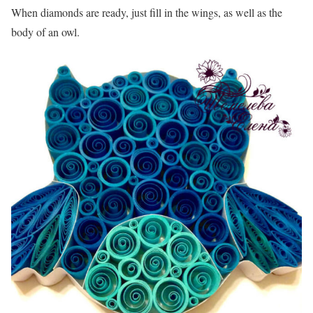
When diamonds are ready, just fill in the wings, as well as the
body of an owl.