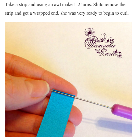
Take a strip and using an awl make 1-2 turns. Shilo remove the
strip and get a wrapped end, she was very ready to begin to curl.