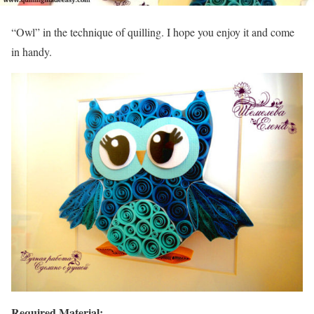
“Owl” in the technique of quilling. I hope you enjoy it and come
in handy.
Required Material: