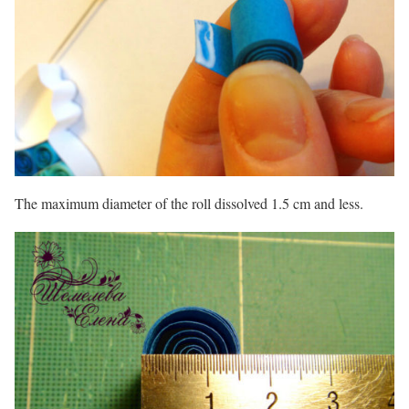
The maximum diameter of the roll dissolved 1.5 cm and less.