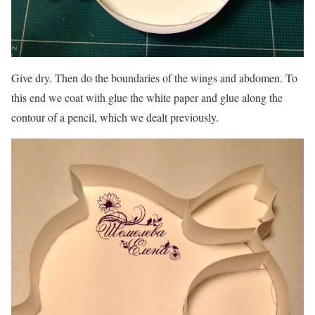
Give dry. Then do the boundaries of the wings and abdomen. To
this end we coat with glue the white paper and glue along the
contour of a pencil, which we dealt previously.