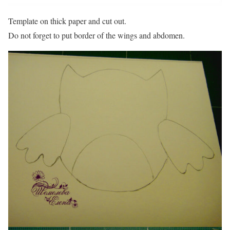
Template on thick paper and cut out.
Do not forget to put border of the wings and abdomen.