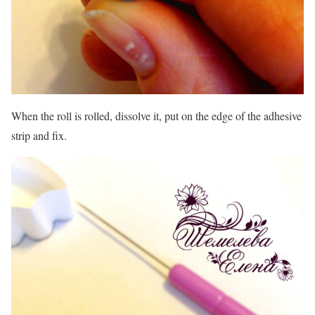
When the roll is rolled, dissolve it, put on the edge of the adhesive
strip and fix.