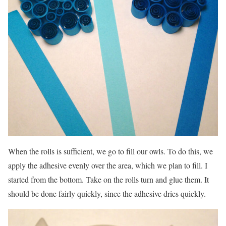
When the rolls is sufficient, we go to fill our owls. To do this, we
apply the adhesive evenly over the area, which we plan to fill. I
started from the bottom. Take on the rolls turn and glue them. It
should be done fairly quickly, since the adhesive dries quickly.