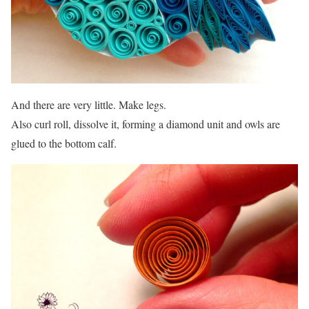
And there are very little. Make legs.
Also curl roll, dissolve it, forming a diamond unit and owls are
glued to the bottom calf.