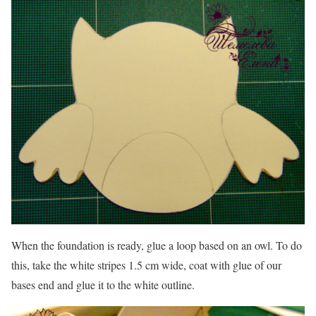
When the foundation is ready, glue a loop based on an owl. To do
this, take the white stripes 1.5 cm wide, coat with glue of our
bases end and glue it to the white outline.