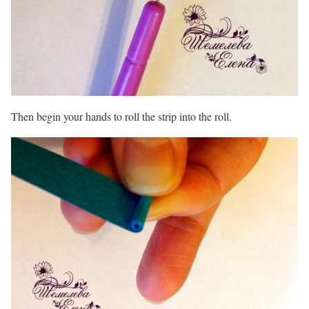
Then begin your hands to roll the strip into the roll.