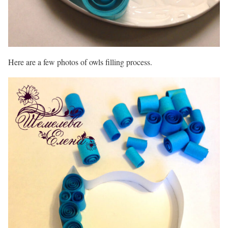
Here are a few photos of owls filling process.