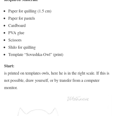
Paper for quilling (1.5 cm)
Paper for pastels
Cardboard
PVA glue
Scissors
Shilo for quilling
Template “Sovushka-Owl” (print)
Start:
is printed on templates owls, here he is in the right scale. If this is
not possible, draw yourself, or by transfer from a computer
monitor.