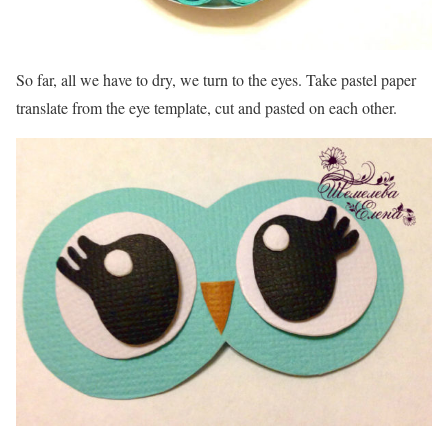
So far, all we have to dry, we turn to the eyes. Take pastel paper
translate from the eye template, cut and pasted on each other.