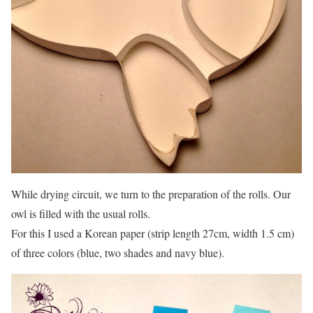
While drying circuit, we turn to the preparation of the rolls. Our
owl is filled with the usual rolls.
For this I used a Korean paper (strip length 27cm, width 1.5 cm)
of three colors (blue, two shades and navy blue).