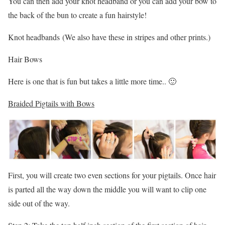
You can then add your knot headband or you can add your bow to
the back of the bun to create a fun hairstyle!
Knot headbands (We also have these in stripes and other prints.)
Hair Bows
Here is one that is fun but takes a little more time.. 🙂
Braided Pigtails with Bows
First, you will create two even sections for your pigtails. Once hair
is parted all the way down the middle you will want to clip one
side out of the way.