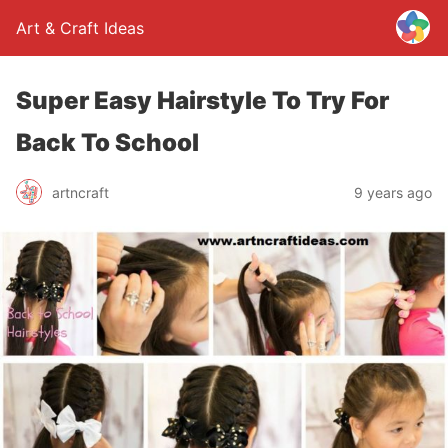
Art & Craft Ideas
Super Easy Hairstyle To Try For
Back To School
artncraft
9 years ago