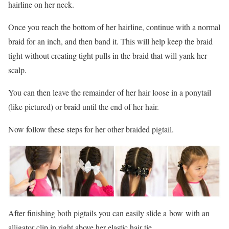
hairline on her neck.
Once you reach the bottom of her hairline, continue with a normal
braid for an inch, and then band it. This will help keep the braid
tight without creating tight pulls in the braid that will yank her
scalp.
You can then leave the remainder of her hair loose in a ponytail
(like pictured) or braid until the end of her hair.
Now follow these steps for her other braided pigtail.
After finishing both pigtails you can easily slide a bow with an
alligator clip in right above her elastic hair tie.