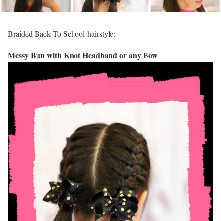
Braided Back To School hairstyle:
Messy Bun with Knot Headband or any Bow