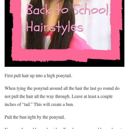
First pull hair up into a high ponytail.
When tying the ponytail around all the hair the last go round do
not pull the hair all the way through. Leave at least a couple
inches of “tail.” This will create a bun.
Pull the bun tight by the ponytail.