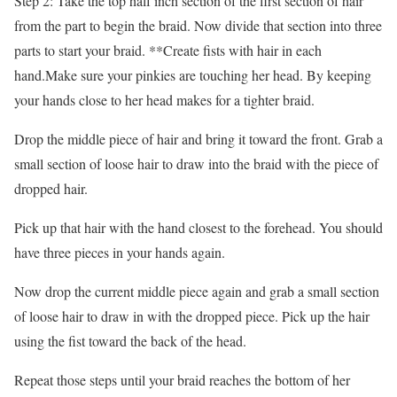
Step 2: Take the top half inch section of the first section of hair
from the part to begin the braid. Now divide that section into three
parts to start your braid. **Create fists with hair in each
hand.Make sure your pinkies are touching her head. By keeping
your hands close to her head makes for a tighter braid.
Drop the middle piece of hair and bring it toward the front. Grab a
small section of loose hair to draw into the braid with the piece of
dropped hair.
Pick up that hair with the hand closest to the forehead. You should
have three pieces in your hands again.
Now drop the current middle piece again and grab a small section
of loose hair to draw in with the dropped piece. Pick up the hair
using the fist toward the back of the head.
Repeat those steps until your braid reaches the bottom of her