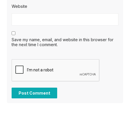
Website
Save my name, email, and website in this browser for
the next time I comment.