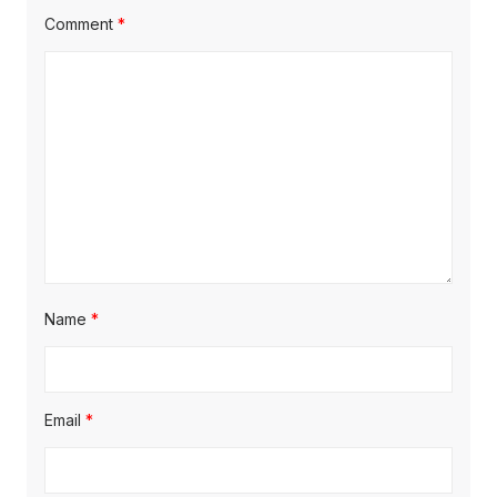
Comment
*
Name
*
Email
*