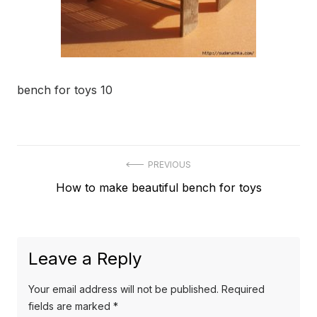
bench for toys 10
Post
PREVIOUS
Previous
How to make beautiful bench for toys
navigation
post:
Leave a Reply
Your email address will not be published.
Required
fields are marked
*