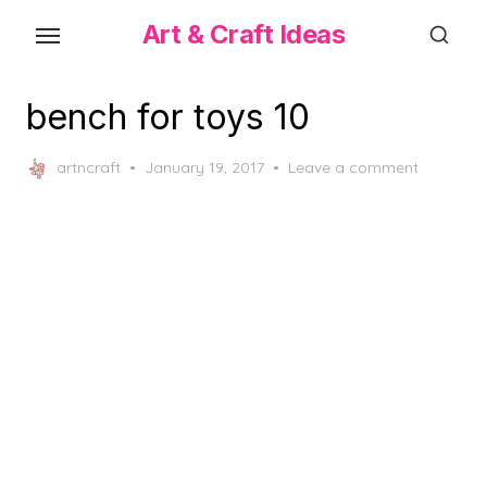
Skip
Art & Craft Ideas
to
the
content
bench for toys 10
Posted
artncraft
January 19, 2017
Leave a comment
on