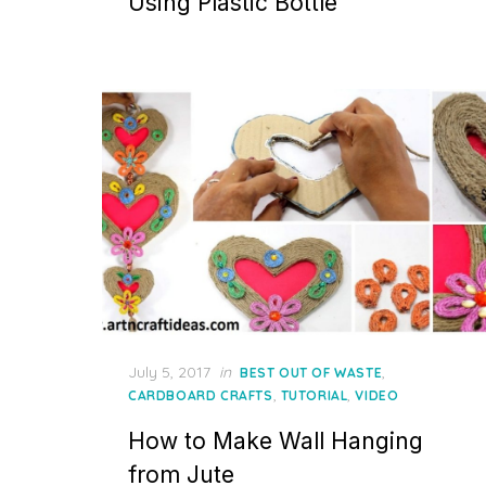
Using Plastic Bottle
Posted
July 5, 2017
in
,
BEST OUT OF WASTE
on
,
,
CARDBOARD CRAFTS
TUTORIAL
VIDEO
How to Make Wall Hanging
from Jute