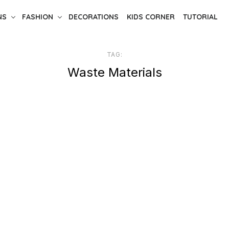
NS
FASHION
DECORATIONS
KIDS CORNER
TUTORIAL
TAG:
Waste Materials