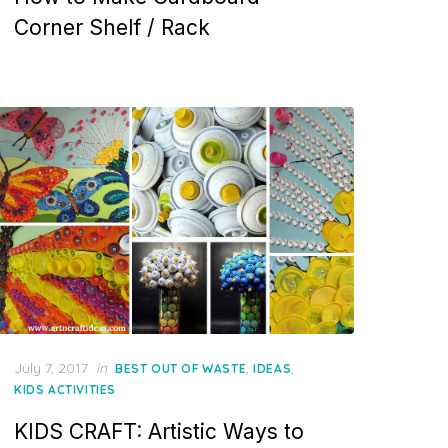
Corner Shelf / Rack
Posted
July 7, 2017
in
,
,
BEST OUT OF WASTE
IDEAS
on
KIDS ACTIVITIES
KIDS CRAFT: Artistic Ways to