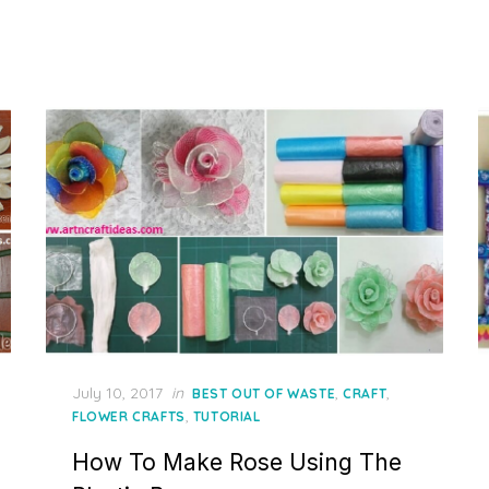
Posted
July 10, 2017
in
,
,
BEST OUT OF WASTE
CRAFT
on
,
FLOWER CRAFTS
TUTORIAL
How To Make Rose Using The