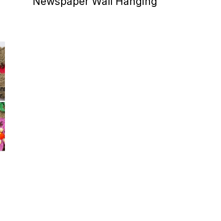
Newspaper Wall Hanging