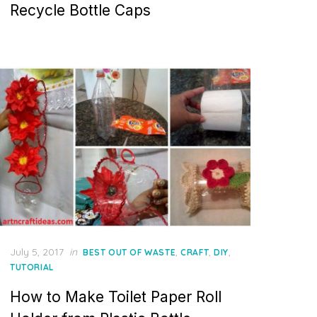
Recycle Bottle Caps
Posted
July 5, 2017
in
,
,
,
BEST OUT OF WASTE
CRAFT
DIY
on
TUTORIAL
How to Make Toilet Paper Roll