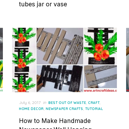
tubes jar or vase
Posted
July 6, 2017
in
,
,
BEST OUT OF WASTE
CRAFT
on
,
,
HOME DECOR
NEWSPAPER CRAFTS
TUTORIAL
How to Make Handmade