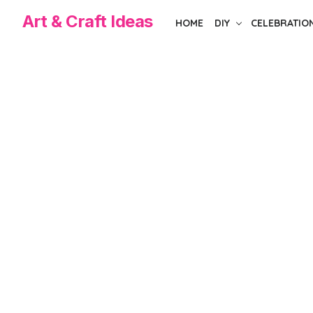
Skip
Art & Craft Ideas
HOME
DIY
CELEBRATIO
to
the
content