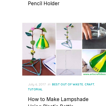
Pencil Holder
Posted
July 6, 2017
in
,
,
BEST OUT OF WASTE
CRAFT
on
TUTORIAL
How to Make Lampshade