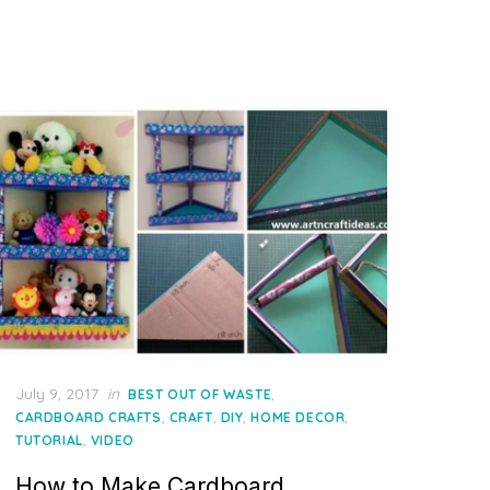
Posted
July 9, 2017
in
,
BEST OUT OF WASTE
on
,
,
,
,
CARDBOARD CRAFTS
CRAFT
DIY
HOME DECOR
,
TUTORIAL
VIDEO
How to Make Cardboard