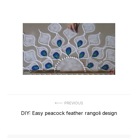
Post
PREVIOUS
Previous
DIY: Easy peacock feather rangoli design
navigation
post: