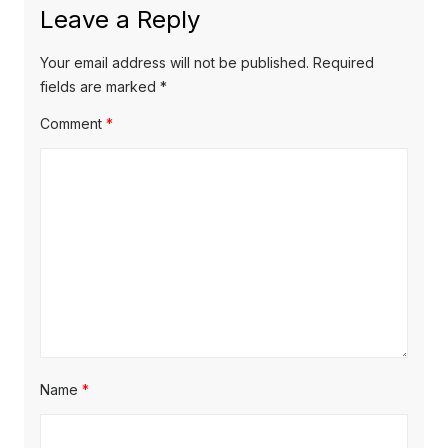
Leave a Reply
Your email address will not be published.
Required
fields are marked
*
Comment
*
Name
*