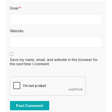
Email
*
Website
Save my name, email, and website in this browser for
the next time I comment.