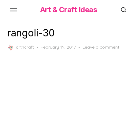
Skip
Art & Craft Ideas
to
the
content
rangoli-30
Posted
artncraft
February 19, 2017
Leave a comment
on