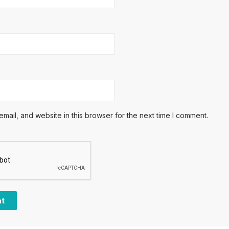
ail, and website in this browser for the next time I comment.