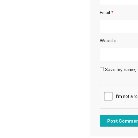
Email
*
Website
Save my name, em