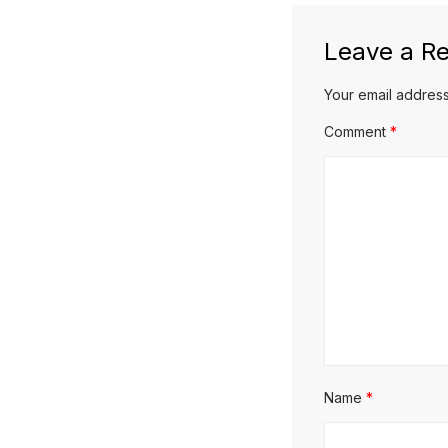
Leave a Re
Your email address
Comment
*
Name
*