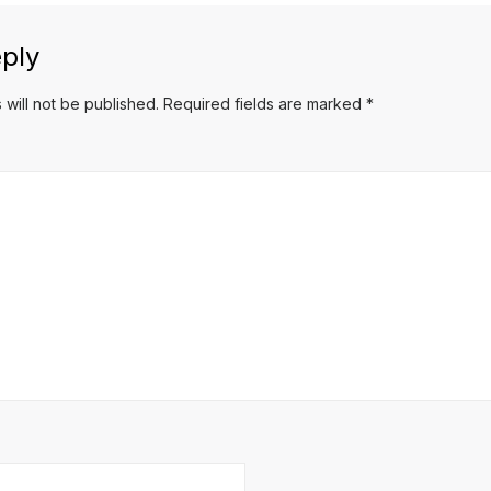
ply
 will not be published.
Required fields are marked
*