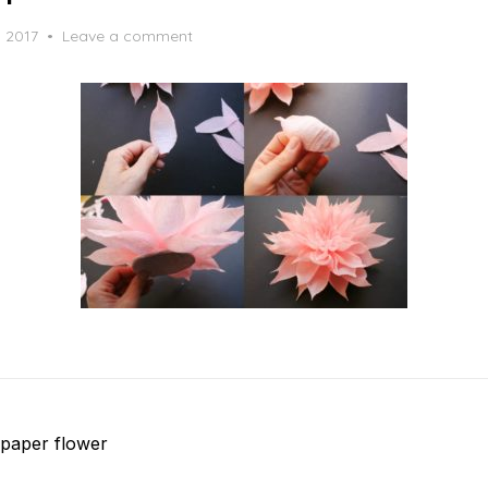
, 2017
Leave a comment
paper flower