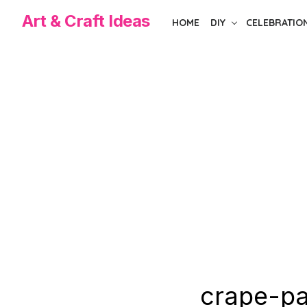
Skip
Art & Craft Ideas
HOME
DIY
CELEBRATIO
to
the
content
crape-pa