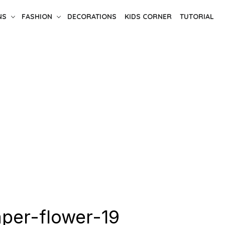
NS
FASHION
DECORATIONS
KIDS CORNER
TUTORIAL
per-flower-19