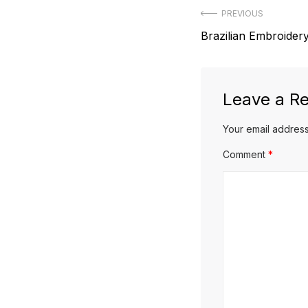
Post
PREVIOUS
Previous
Brazilian Embroidery
navigation
post:
Leave a Re
Your email address
Comment
*