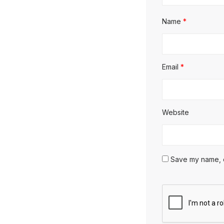
Name
*
Email
*
Website
Save my name, em