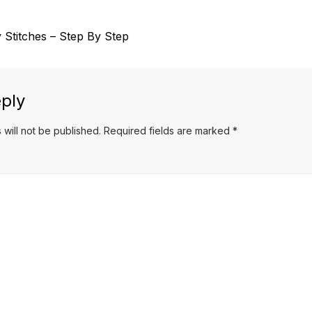
 Stitches – Step By Step
ply
 will not be published.
Required fields are marked
*