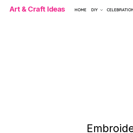
Skip
Art & Craft Ideas
HOME
DIY
CELEBRATIO
to
the
content
Embroide