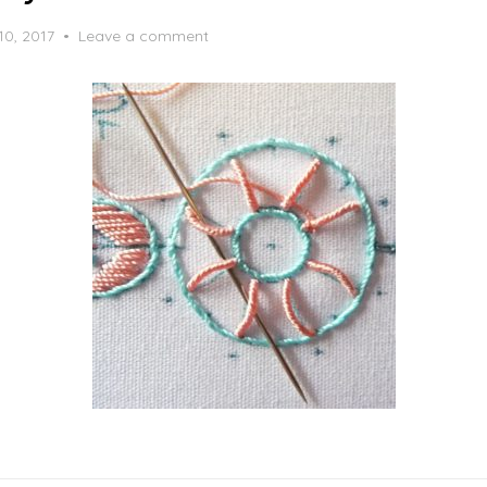
10, 2017
Leave a comment