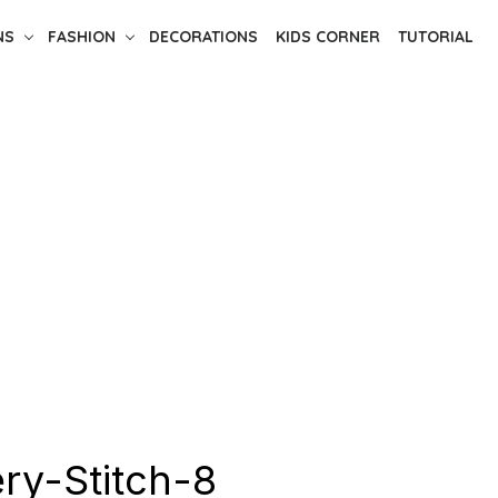
NS
FASHION
DECORATIONS
KIDS CORNER
TUTORIAL
ry-Stitch-8