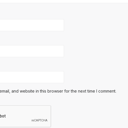
ail, and website in this browser for the next time I comment.