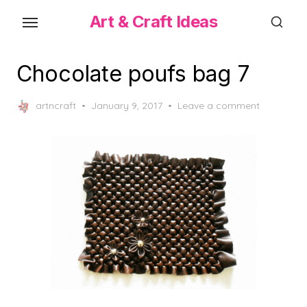
Skip
Art & Craft Ideas
to
the
content
Chocolate poufs bag 7
Posted
artncraft
January 9, 2017
Leave a comment
on