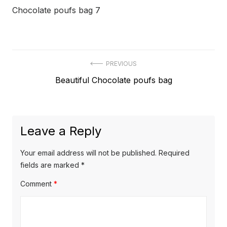
Chocolate poufs bag 7
Post
PREVIOUS
Previous
Beautiful Chocolate poufs bag
navigation
post:
Leave a Reply
Your email address will not be published.
Required
fields are marked
*
Comment
*