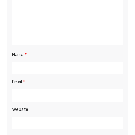
Name
*
Email
*
Website