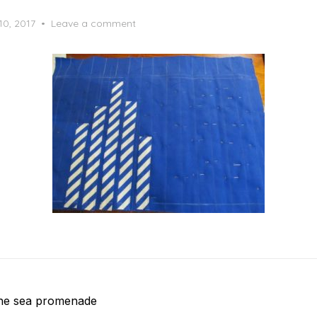
10, 2017
Leave a comment
the sea promenade