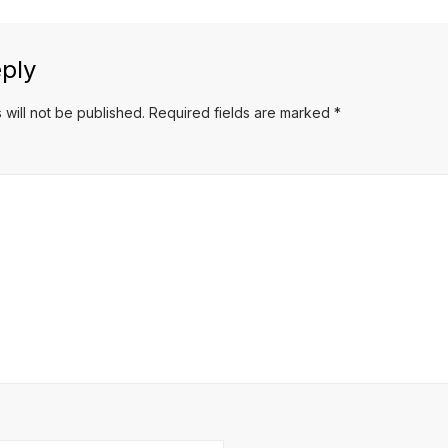
ply
 will not be published.
Required fields are marked
*