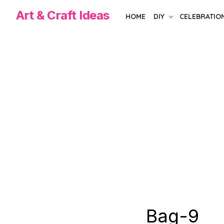
Skip
Art & Craft Ideas
HOME
DIY
CELEBRATIO
to
the
content
Bag-9