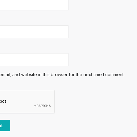
ail, and website in this browser for the next time I comment.