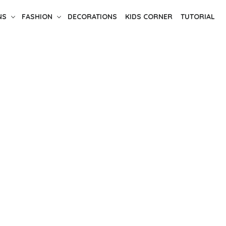
NS
FASHION
DECORATIONS
KIDS CORNER
TUTORIAL