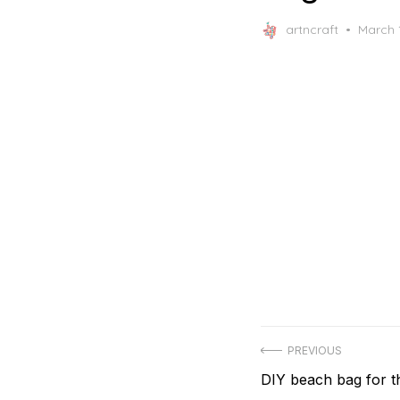
Posted
artncraft
March 
on
Post
PREVIOUS
Previous
DIY beach bag for 
navigation