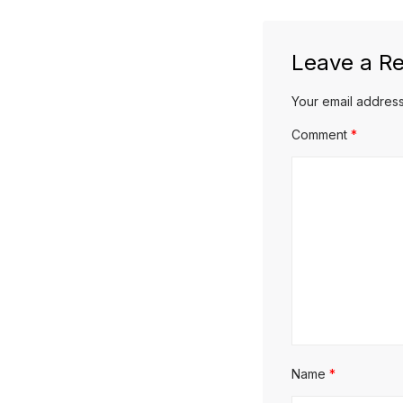
post:
Leave a Re
Your email address
Comment
*
Name
*