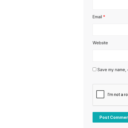
Email
*
Website
Save my name, em