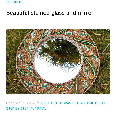
on
TUTORIAL
Beautiful stained glass and mirror
Posted
February 4, 2017
in
,
,
,
BEST OUT OF WASTE
DIY
HOME DECOR
on
,
STEP BY STEP
TUTORIAL