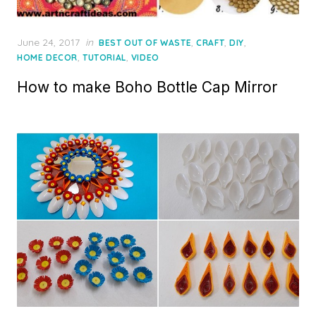
Posted
June 24, 2017
in
,
,
,
BEST OUT OF WASTE
CRAFT
DIY
on
,
,
HOME DECOR
TUTORIAL
VIDEO
How to make Boho Bottle Cap Mirror