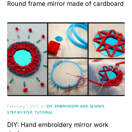
Round frame mirror made of cardboard
Posted
February 1, 2017
in
,
,
DIY
EMBROIDERY AND SEWING
on
,
STEP BY STEP
TUTORIAL
DIY: Hand embroidery mirror work