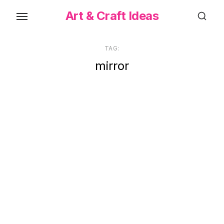
Skip
Art & Craft Ideas
to
the
content
TAG:
mirror