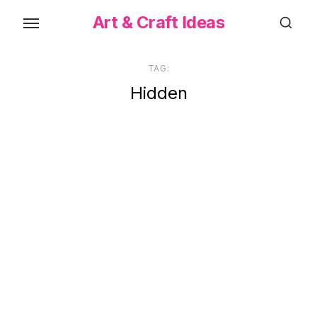
Skip
Art & Craft Ideas
to
the
content
TAG:
Hidden