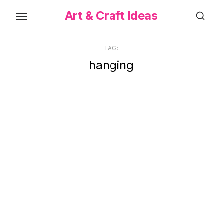
Skip
Art & Craft Ideas
to
the
content
TAG:
hanging