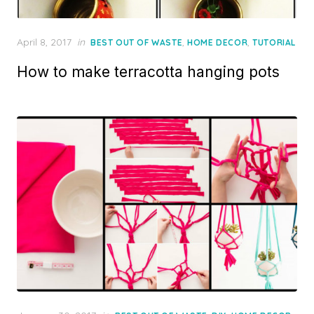
Posted
April 8, 2017
in
,
,
BEST OUT OF WASTE
HOME DECOR
TUTORIAL
on
How to make terracotta hanging pots