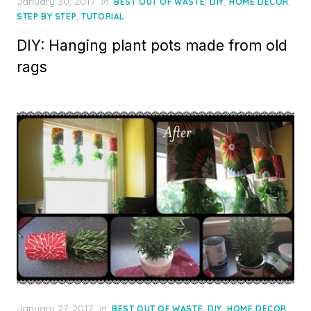
Posted
January 30, 2017
in
,
,
,
BEST OUT OF WASTE
DIY
HOME DECOR
on
,
STEP BY STEP
TUTORIAL
DIY: Hanging plant pots made from old
rags
Posted
January 27, 2017
in
,
,
,
BEST OUT OF WASTE
DIY
HOME DECOR