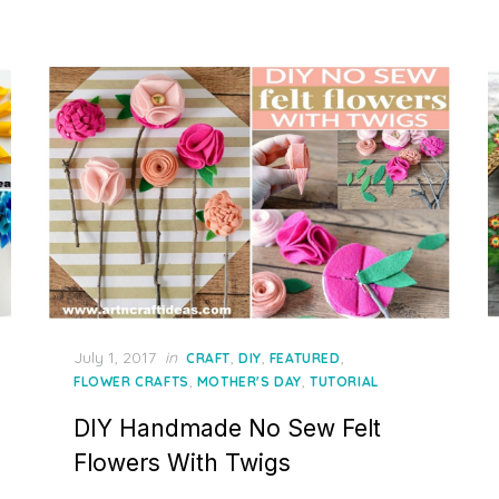
Posted
July 1, 2017
in
,
,
,
CRAFT
DIY
FEATURED
on
,
,
FLOWER CRAFTS
MOTHER'S DAY
TUTORIAL
DIY Handmade No Sew Felt
Flowers With Twigs