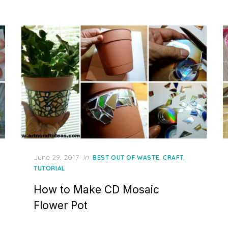
Posted
June 29, 2017
in
,
,
BEST OUT OF WASTE
CRAFT
on
TUTORIAL
How to Make CD Mosaic
Flower Pot