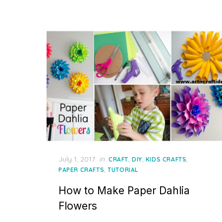
Posted
July 1, 2017
in
,
,
,
CRAFT
DIY
KIDS CRAFTS
on
,
PAPER CRAFTS
TUTORIAL
How to Make Paper Dahlia
Flowers