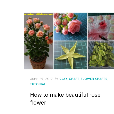
Posted
June 29, 2017
in
,
,
,
CLAY
CRAFT
FLOWER CRAFTS
on
TUTORIAL
How to make beautiful rose
flower