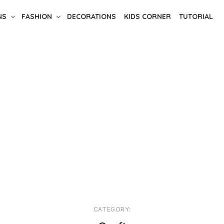
NS
FASHION
DECORATIONS
KIDS CORNER
TUTORIAL
CATEGORY: