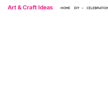
Skip
Art & Craft Ideas
HOME
DIY
CELEBRATIO
to
the
content