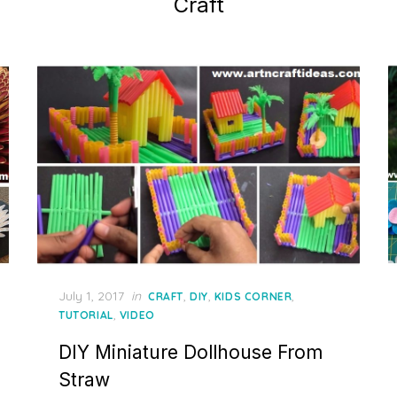
Craft
Posted
July 1, 2017
in
,
,
,
CRAFT
DIY
KIDS CORNER
on
,
TUTORIAL
VIDEO
DIY Miniature Dollhouse From
Straw