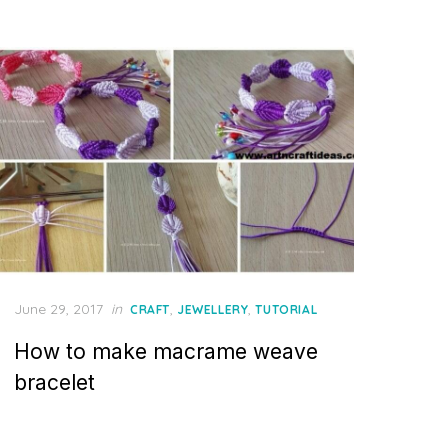
Posted
June 29, 2017
in
,
,
CRAFT
JEWELLERY
TUTORIAL
on
How to make macrame weave
bracelet