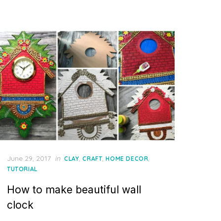
Posted
June 29, 2017
in
,
,
,
CLAY
CRAFT
HOME DECOR
on
TUTORIAL
How to make beautiful wall
clock