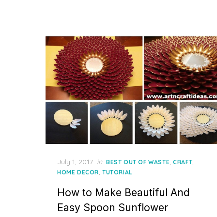
Posted
July 1, 2017
in
,
,
BEST OUT OF WASTE
CRAFT
on
,
HOME DECOR
TUTORIAL
How to Make Beautiful And
Easy Spoon Sunflower