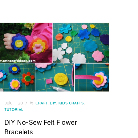
Posted
July 1, 2017
in
,
,
,
CRAFT
DIY
KIDS CRAFTS
on
TUTORIAL
DIY No-Sew Felt Flower
Bracelets