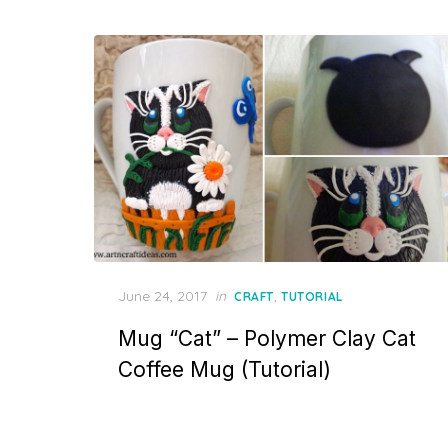
Posted
June 24, 2017
in
,
CRAFT
TUTORIAL
on
Mug “Cat” – Polymer Clay Cat
Coffee Mug (Tutorial)