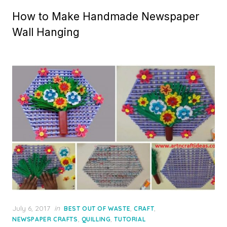
How to Make Handmade Newspaper
Wall Hanging
Posted
July 6, 2017
in
,
,
BEST OUT OF WASTE
CRAFT
on
,
,
NEWSPAPER CRAFTS
QUILLING
TUTORIAL