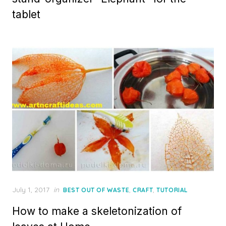
tablet
Posted
July 1, 2017
in
,
,
BEST OUT OF WASTE
CRAFT
TUTORIAL
on
How to make a skeletonization of