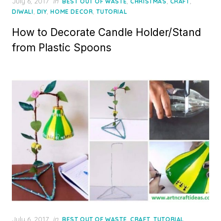
Posted
July 6, 2017
in
,
,
,
BEST OUT OF WASTE
CHRISTMAS
CRAFT
on
,
,
,
DIWALI
DIY
HOME DECOR
TUTORIAL
How to Decorate Candle Holder/Stand
from Plastic Spoons
Posted
July 6, 2017
in
,
,
BEST OUT OF WASTE
CRAFT
TUTORIAL