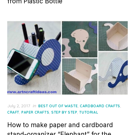
from Plastic Bottle
Posted
July 2, 2017
in
,
,
BEST OUT OF WASTE
CARDBOARD CRAFTS
on
,
,
,
CRAFT
PAPER CRAFTS
STEP BY STEP
TUTORIAL
How to make paper and cardboard
stand-organizer “Elephant” for the