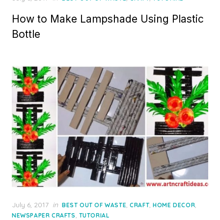
on
How to Make Lampshade Using Plastic
Bottle
Posted
July 6, 2017
in
,
,
,
BEST OUT OF WASTE
CRAFT
HOME DECOR
on
,
NEWSPAPER CRAFTS
TUTORIAL