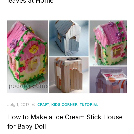
leaves at Home
Posted
July 1, 2017
in
,
,
CRAFT
KIDS CORNER
TUTORIAL
on
How to Make a Ice Cream Stick House
for Baby Doll