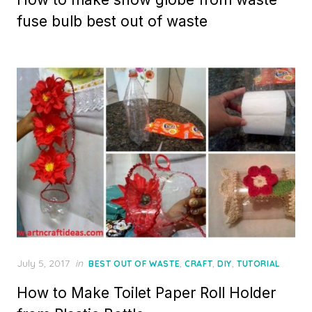
fuse bulb best out of waste
Posted
July 5, 2017
in
,
,
,
BEST OUT OF WASTE
CRAFT
DIY
TUTORIAL
on
How to Make Toilet Paper Roll Holder