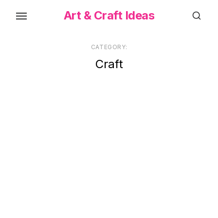
Skip
Art & Craft Ideas
to
the
content
CATEGORY:
Craft