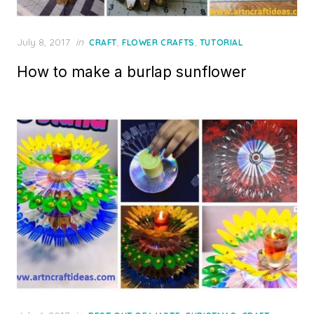
Posted
July 8, 2017
in
,
,
CRAFT
FLOWER CRAFTS
TUTORIAL
on
How to make a burlap sunflower