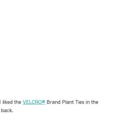
I liked the
VELCRO
®
Brand Plant Ties in the
 back.