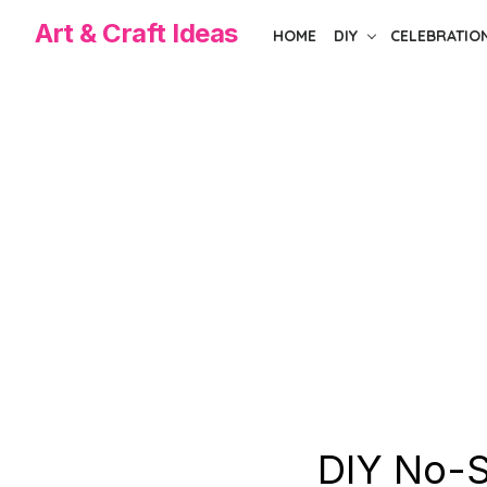
Skip
Art & Craft Ideas
HOME
DIY
CELEBRATIO
to
the
content
DIY No-S