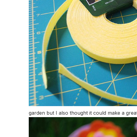
garden but I also thought it could make a great