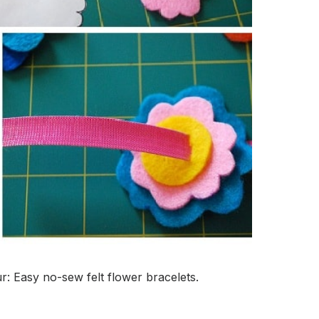
r: Easy no-sew felt flower bracelets.