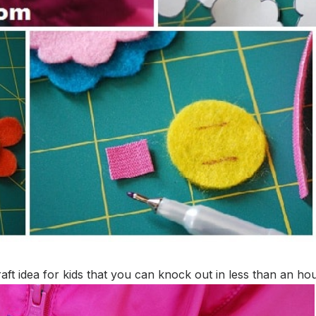
t idea for kids that you can knock out in less than an hou