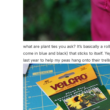
what are plant ties you ask? It’s basically a r
come in blue and black) that sticks to itself.
last year to help my peas hang onto their trelli