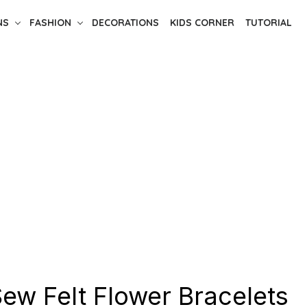
NS
FASHION
DECORATIONS
KIDS CORNER
TUTORIAL
ew Felt Flower Bracelets