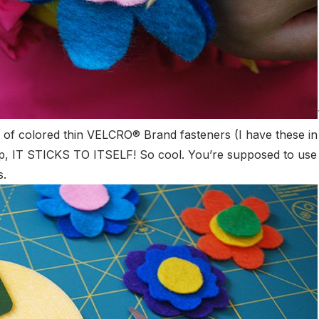
oll of colored thin VELCRO
® Brand fasteners (I have these in
 Yep, IT STICKS TO ITSELF! So cool. You’re supposed to use t
s.