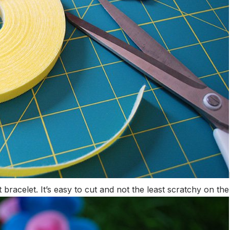
 bracelet. It’s easy to cut and not the least scratchy on the