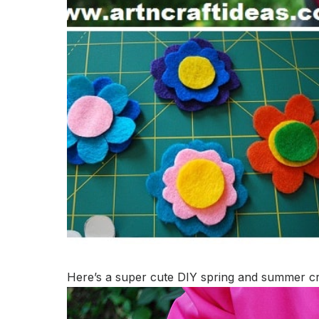
Here’s a super cute DIY spring and summer craf