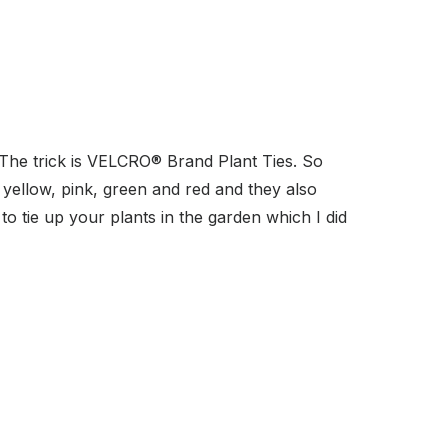
The trick is VELCRO
® Brand Plant Ties. So
 yellow, pink, green and red and they also
o tie up your plants in the garden which I did