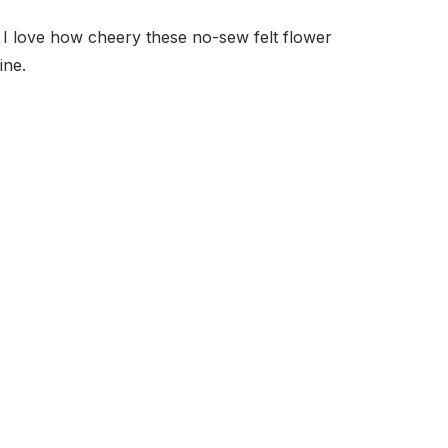
I love how cheery these no-sew felt flower
ine.