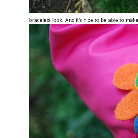
bracelets look. And it’s nice to be able to ma