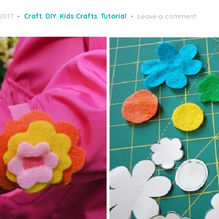
 2017
Craft
,
DIY
,
Kids Crafts
,
Tutorial
Leave a comment