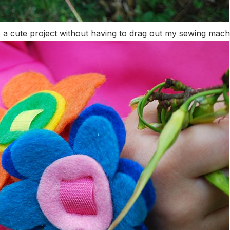
ke a cute project without having to drag out my sewing mach