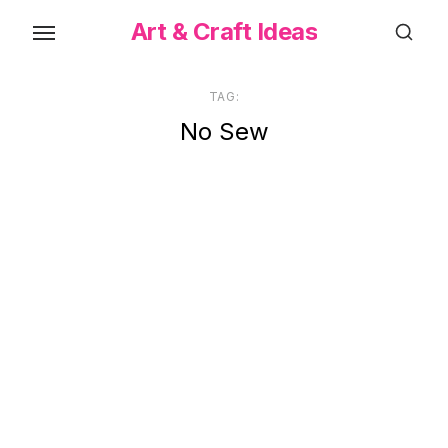
Skip
Art & Craft Ideas
to
the
content
TAG:
No Sew