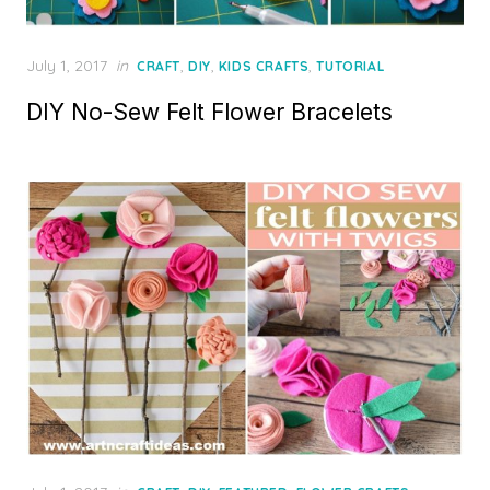
Posted
July 1, 2017
in
,
,
,
CRAFT
DIY
KIDS CRAFTS
TUTORIAL
on
DIY No-Sew Felt Flower Bracelets