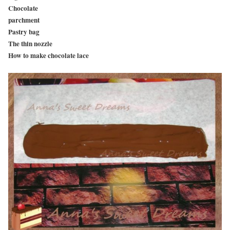
Chocolate
parchment
Pastry bag
The thin nozzle
How to make chocolate lace