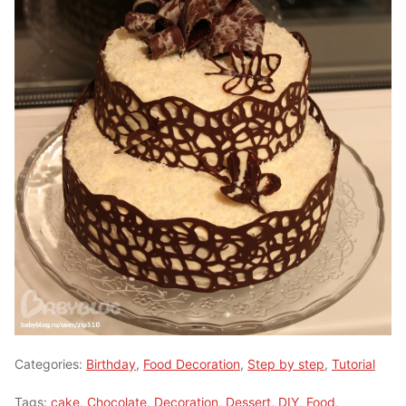
Categories:
Birthday
,
Food Decoration
,
Step by step
,
Tutorial
Tags:
cake
,
Chocolate
,
Decoration
,
Dessert
,
DIY
,
Food
,