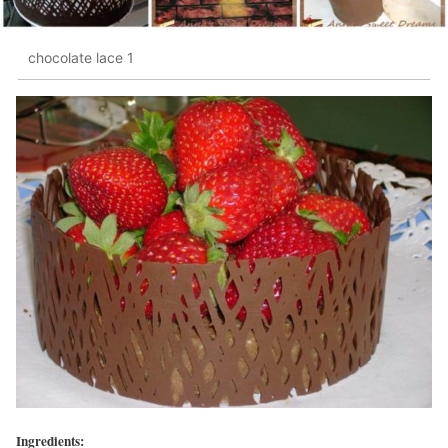
chocolate lace 1
Ingredients: