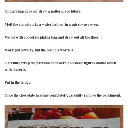
On parchment paper draw a pattern lace future.
Melt the chocolate in a water bath or in a microwave oven.
We fill with chocolate piping bag and draw out all the lines.
Work just jewelry, but the result is worth it.
Carefully wrap the parchment dessert (chocolate figures should touch
with dessert).
Put in the fridge.
Once the chocolate hardens completely, carefully remove the parchment.