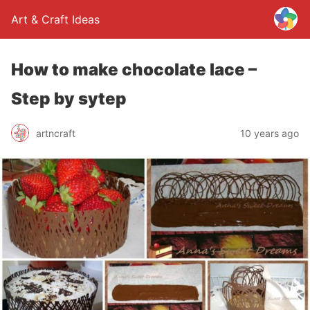
Art & Craft Ideas
How to make chocolate lace –
Step by sytep
artncraft
10 years ago