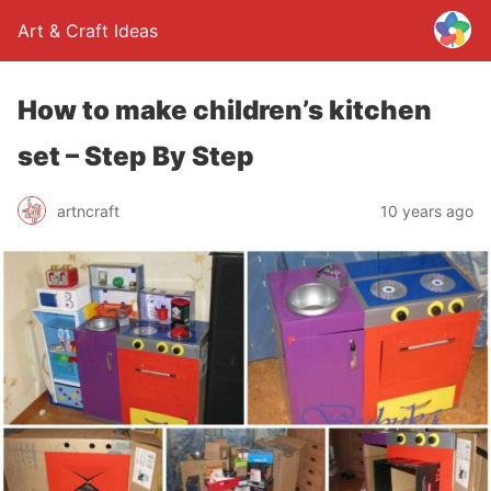
Art & Craft Ideas
How to make children’s kitchen
set – Step By Step
artncraft
10 years ago