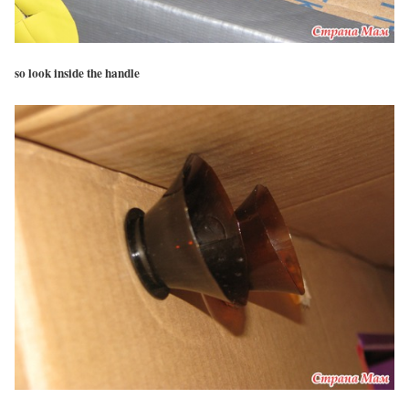
so look inside the handle