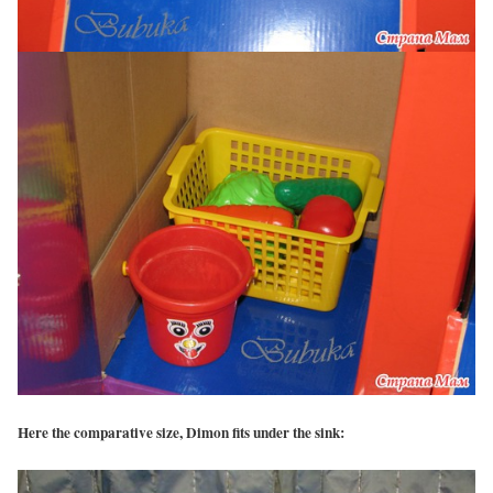
Here the comparative size, Dimon fits under the sink: