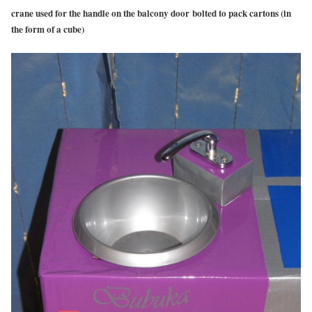
crane used for the handle on the balcony door bolted to pack cartons (in
the form of a cube)