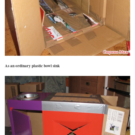
As an ordinary plastic bowl sink