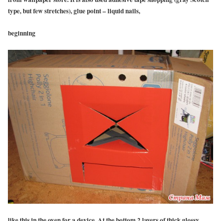
type, but few stretches), glue point – liquid nails,
beginning
like this in the oven for a device. At the bottom 2 layers of thick glossy