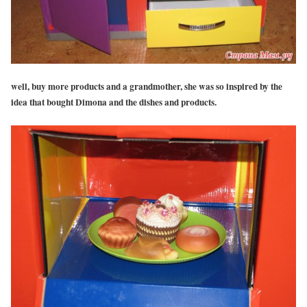
well, buy more products and a grandmother, she was so inspired by the
idea that bought Dimona and the dishes and products.