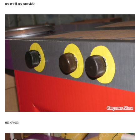
as well as outside
on oven