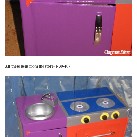
All these pens from the store (p 30-40)