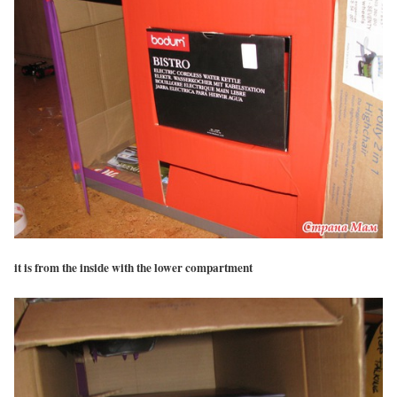
it is from the inside with the lower compartment