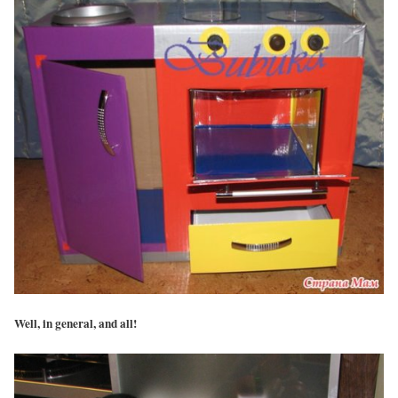
Well, in general, and all!