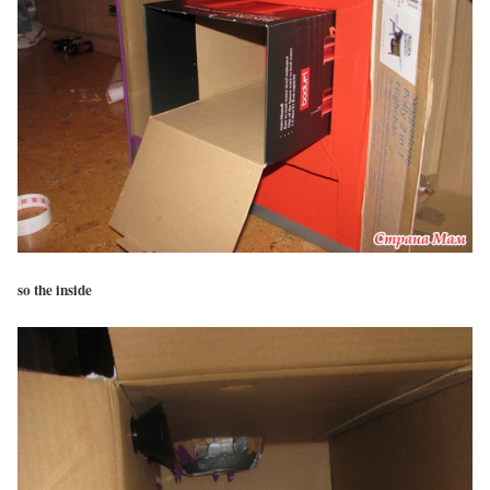
so the inside