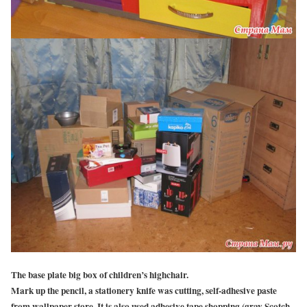
The base plate big box of children’s highchair.
Mark up the pencil, a stationery knife was cutting, self-adhesive paste
from wallpaper store. It is also used adhesive tape shopping (gray Scotch