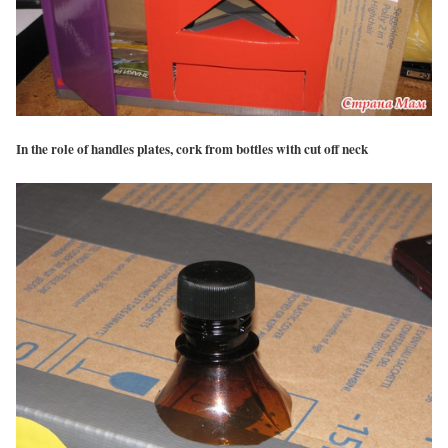
In the role of handles plates, cork from bottles with cut off neck