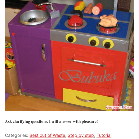
Ask clarifying questions. I will answer with pleasure!
Categories:
Best out of Waste
,
Step by step
,
Tutorial