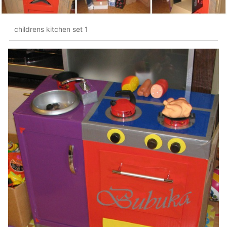
childrens kitchen set 1