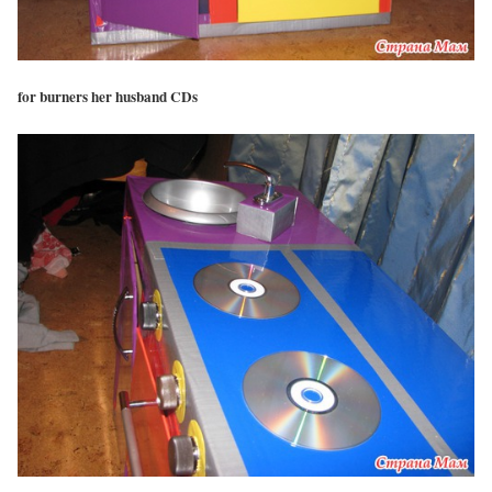
for burners her husband CDs