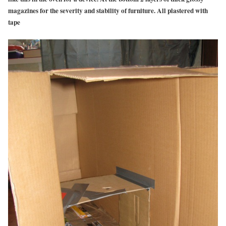
magazines for the severity and stability of furniture. All plastered with
tape