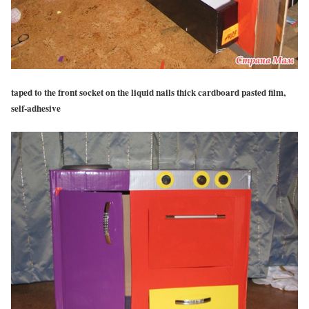
taped to the front socket on the liquid nails thick cardboard pasted film,
self-adhesive