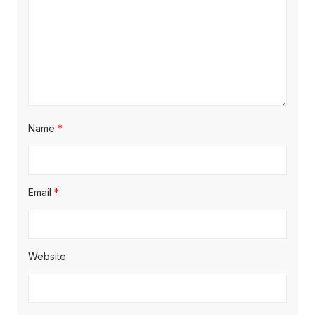
Name
*
Email
*
Website