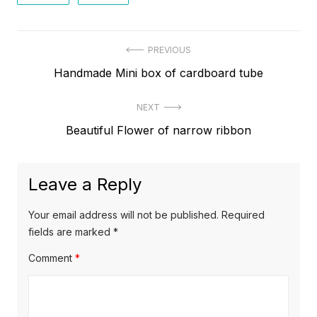
Post
PREVIOUS
Previous
Handmade Mini box of cardboard tube
navigation
post:
NEXT
Next
Beautiful Flower of narrow ribbon
post:
Leave a Reply
Your email address will not be published.
Required
fields are marked
*
Comment
*