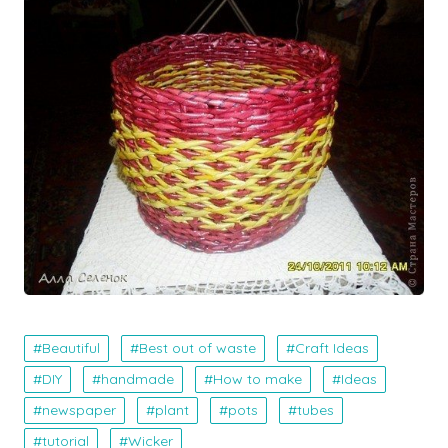
Beautiful
Best out of waste
Craft Ideas
DIY
handmade
How to make
Ideas
newspaper
plant
pots
tubes
tutorial
Wicker