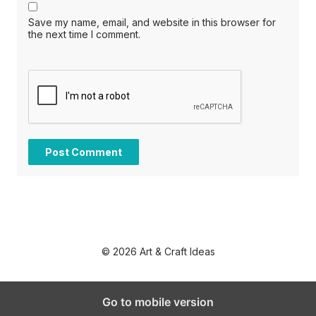
Save my name, email, and website in this browser for
the next time I comment.
© 2026 Art & Craft Ideas
Go to mobile version