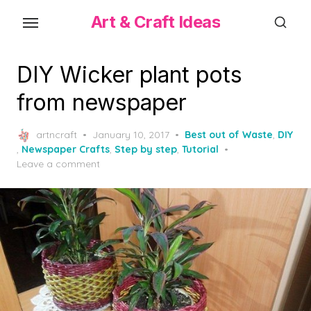
Skip
Art & Craft Ideas
to
the
content
DIY Wicker plant pots
from newspaper
Posted
artncraft
January 10, 2017
Best out of Waste
,
DIY
on
,
Newspaper Crafts
,
Step by step
,
Tutorial
Leave a comment