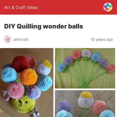
Art & Craft Ideas
DIY Quilling wonder balls
artncraft
10 years ago