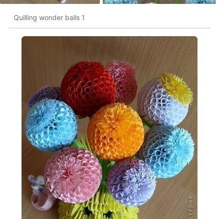
Quilling wonder balls 1