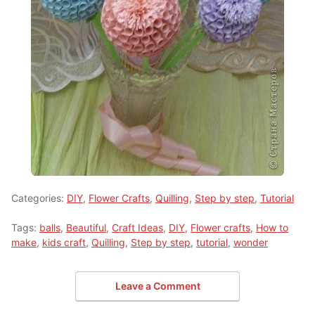
Categories:
DIY
,
Flower Crafts
,
Quilling
,
Step by step
,
Tutorial
Tags:
balls
,
Beautiful
,
Craft Ideas
,
DIY
,
Flower crafts
,
How to
make
,
kids craft
,
Quilling
,
Step by step
,
tutorial
,
wonder
Leave a Comment