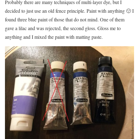
Probably there are many techniques of multi-layer dye, but I
decided to just use an old fence principle. Paint with anything 🙂 I
found three blue paint of those that do not mind. One of them
gave a lilac and was rejected, the second gloss. Gloss me to
anything and I mixed the paint with matting paste.