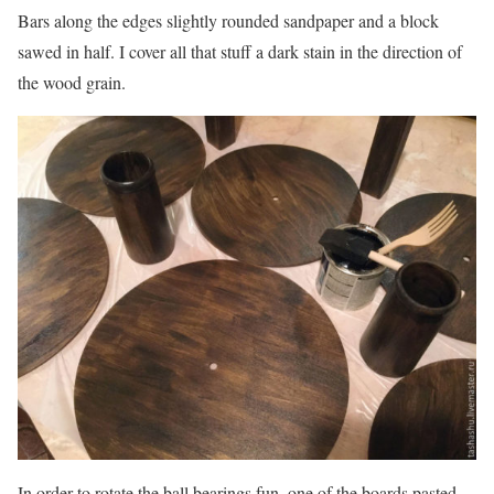
Bars along the edges slightly rounded sandpaper and a block
sawed in half. I cover all that stuff a dark stain in the direction of
the wood grain.
In order to rotate the ball bearings fun, one of the boards pasted