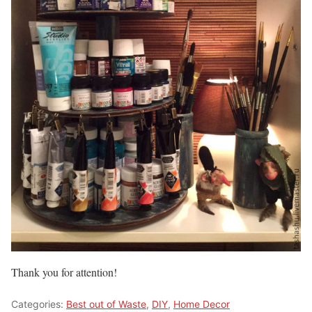
Thank you for attention!
Categories:
Best out of Waste
,
DIY
,
Home Decor