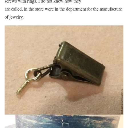
screws with rings. I do not know how they
are called, in the store were in the department for the manufacture
of jewelry.