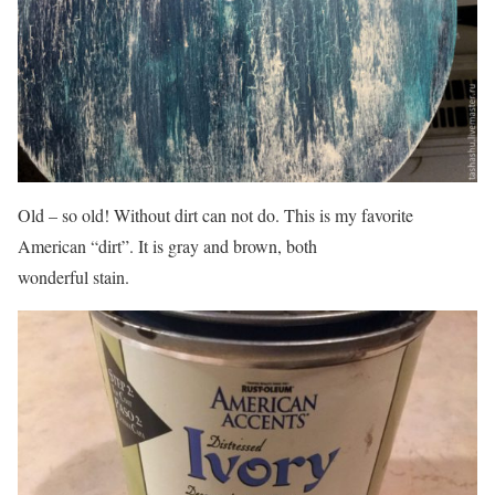
Old – so old! Without dirt can not do. This is my favorite
American “dirt”. It is gray and brown, both
wonderful stain.