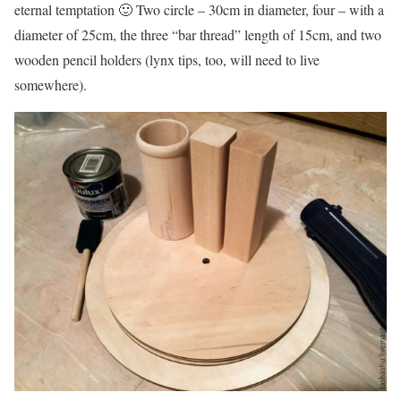
eternal temptation 🙂 Two circle – 30cm in diameter, four – with a
diameter of 25cm, the three “bar thread” length of 15cm, and two
wooden pencil holders (lynx tips, too, will need to live
somewhere).