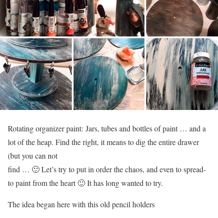
Rotating organizer paint: Jars, tubes and bottles of paint … and a
lot of the heap. Find the right, it means to dig the entire drawer
(but you can not
find … 🙂 Let’s try to put in order the chaos, and even to spread-
to paint from the heart 🙂 It has long wanted to try.
The idea began here with this old pencil holders