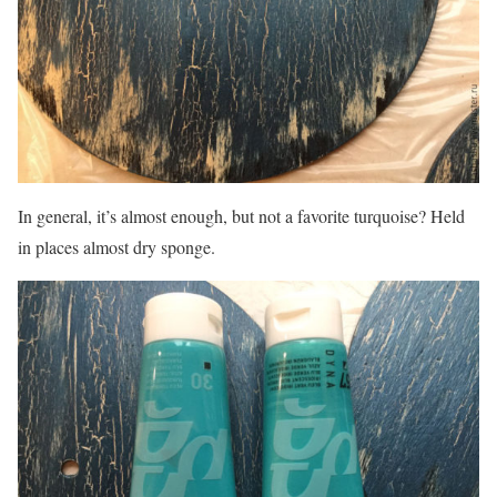
In general, it’s almost enough, but not a favorite turquoise? Held
in places almost dry sponge.