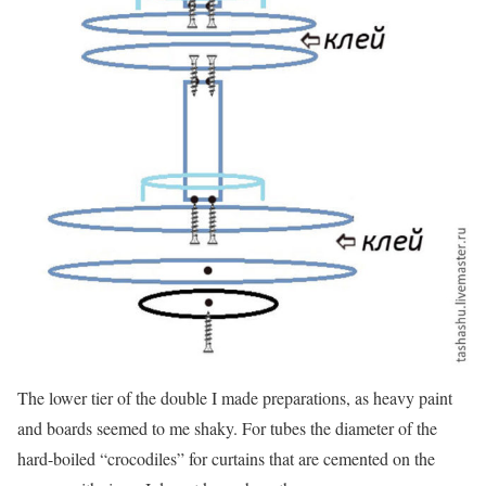
The lower tier of the double I made preparations, as heavy paint
and boards seemed to me shaky. For tubes the diameter of the
hard-boiled “crocodiles” for curtains that are cemented on the