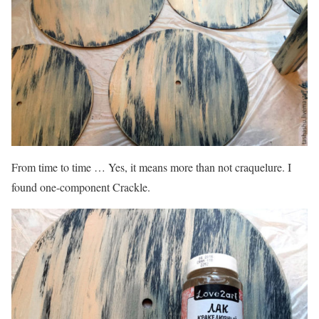
From time to time … Yes, it means more than not craquelure. I
found one-component Crackle.