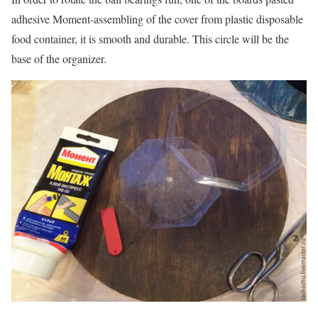
adhesive Moment-assembling of the cover from plastic disposable
food container, it is smooth and durable. This circle will be the
base of the organizer.