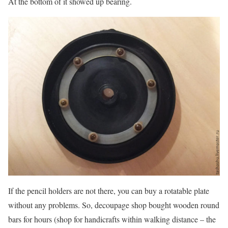
At the bottom of it showed up bearing.
If the pencil holders are not there, you can buy a rotatable plate
without any problems. So, decoupage shop bought wooden round
bars for hours (shop for handicrafts within walking distance – the