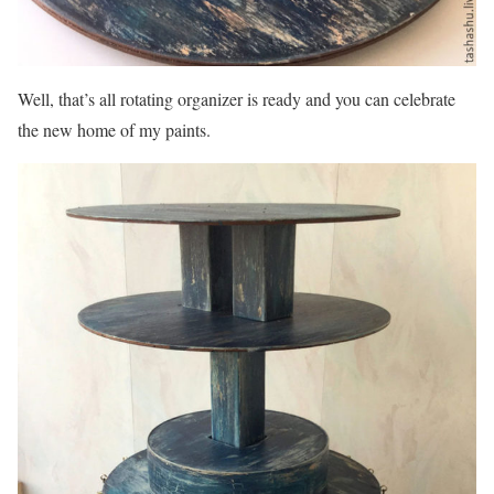
Well, that’s all rotating organizer is ready and you can celebrate
the new home of my paints.