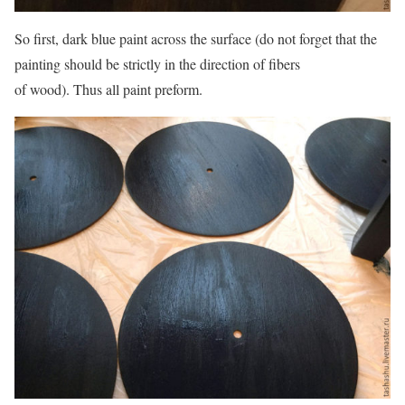
So first, dark blue paint across the surface (do not forget that the
painting should be strictly in the direction of fibers
of wood). Thus all paint preform.