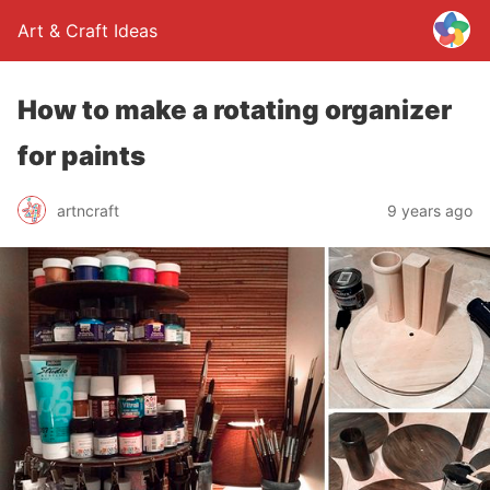
Art & Craft Ideas
How to make a rotating organizer
for paints
artncraft
9 years ago