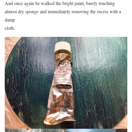
And once again he walked the bright paint, barely touching
almost dry sponge and immediately removing the excess with a
damp
cloth.