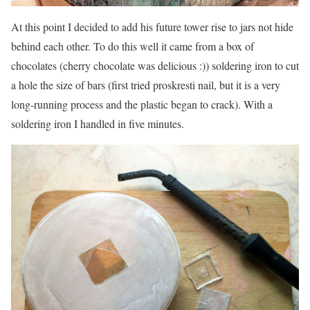
At this point I decided to add his future tower rise to jars not hide
behind each other. To do this well it came from a box of
chocolates (cherry chocolate was delicious :)) soldering iron to cut
a hole the size of bars (first tried proskresti nail, but it is a very
long-running process and the plastic began to crack). With a
soldering iron I handled in five minutes.