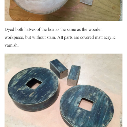
Dyed both halves of the box as the same as the wooden
workpiece, but without stain. All parts are covered matt acrylic
varnish.