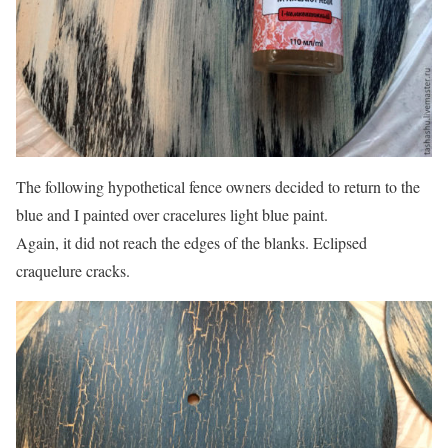
The following hypothetical fence owners decided to return to the
blue and I painted over cracelures light blue paint.
Again, it did not reach the edges of the blanks. Eclipsed
craquelure cracks.