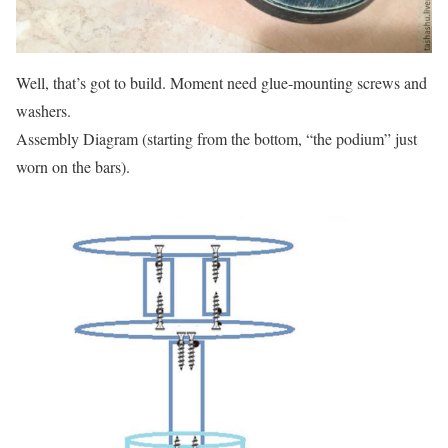
Well, that’s got to build.
Moment need glue-mounting screws and
washers.
Assembly Diagram (starting from the bottom, “the podium” just
worn on the bars).