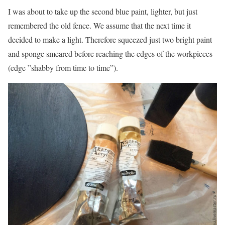
I was about to take up the second blue paint, lighter, but just
remembered the old fence. We assume that the next time it
decided to make a light. Therefore squeezed just two bright paint
and sponge smeared before reaching the edges of the workpieces
(edge ​​”shabby from time to time”).