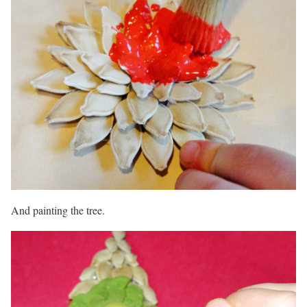
And painting the tree.