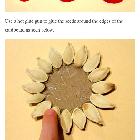
Use a hot glue gun to glue the seeds around the edges of the
cardboard as seen below.