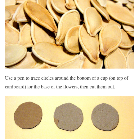
Use a pen to trace circles around the bottom of a cup (on top of
cardboard) for the base of the flowers, then cut them out.