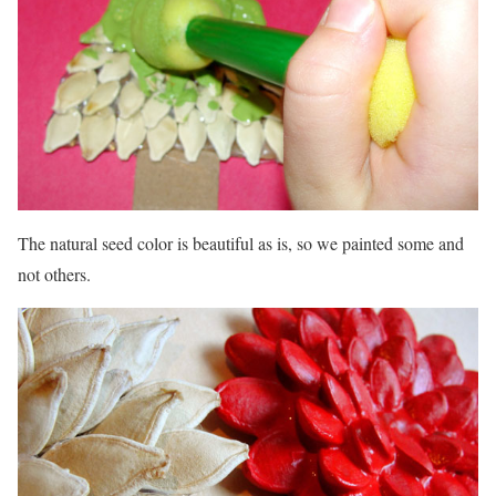
The natural seed color is beautiful as is, so we painted some and
not others.