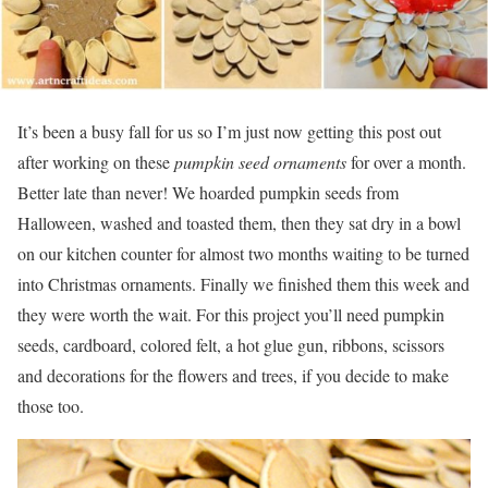
It’s been a busy fall for us so I’m just now getting this post out
after working on these
pumpkin seed ornaments
for over a month.
Better late than never! We hoarded pumpkin seeds from
Halloween, washed and toasted them, then they sat dry in a bowl
on our kitchen counter for almost two months waiting to be turned
into Christmas ornaments. Finally we finished them this week and
they were worth the wait. For this project you’ll need pumpkin
seeds, cardboard, colored felt, a hot glue gun, ribbons, scissors
and decorations for the flowers and trees, if you decide to make
those too.