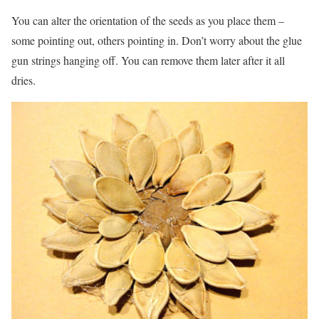
You can alter the orientation of the seeds as you place them –
some pointing out, others pointing in. Don’t worry about the glue
gun strings hanging off. You can remove them later after it all
dries.