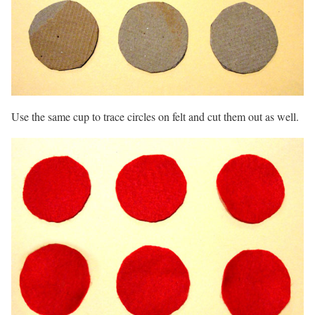
Use the same cup to trace circles on felt and cut them out as well.