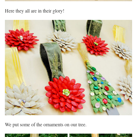
Here they all are in their glory!
We put some of the ornaments on our tree.