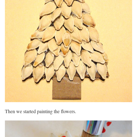
Then we started painting the flowers.