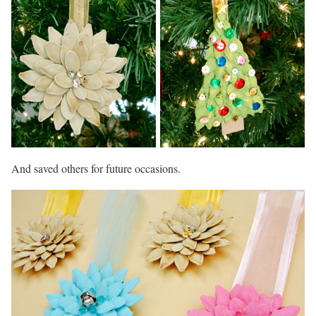
And saved others for future occasions.