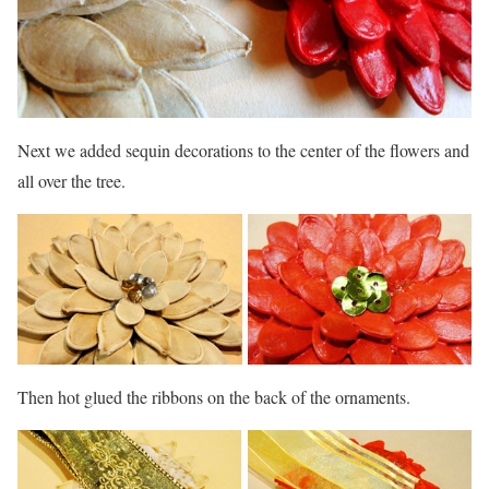
Next we added sequin decorations to the center of the flowers and
all over the tree.
Then hot glued the ribbons on the back of the ornaments.