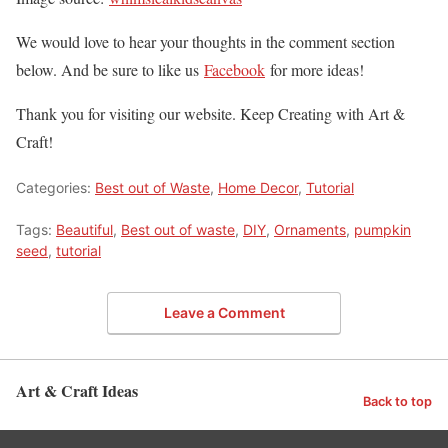
We would love to hear your thoughts in the comment section
below. And be sure to like us
Facebook
for more ideas!
Thank you for visiting our website. Keep Creating with Art &
Craft!
Categories:
Best out of Waste
,
Home Decor
,
Tutorial
Tags:
Beautiful
,
Best out of waste
,
DIY
,
Ornaments
,
pumpkin
seed
,
tutorial
Leave a Comment
Art & Craft Ideas
Back to top