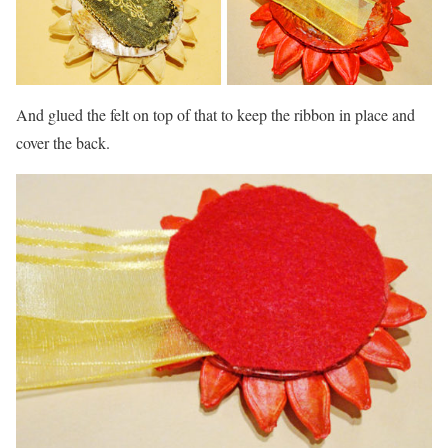
And glued the felt on top of that to keep the ribbon in place and
cover the back.