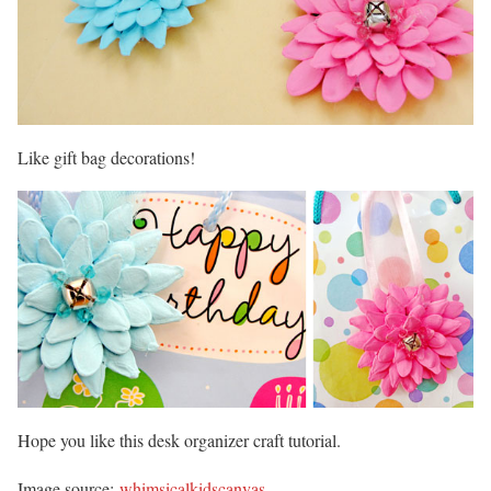
Like gift bag decorations!
Hope you like this desk organizer craft tutorial.
Image source:
whimsicalkidscanvas