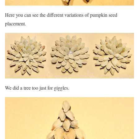
Here you can see the different variations of pumpkin seed
placement.
We did a tree too just for giggles.