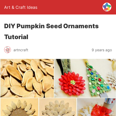
Art & Craft Ideas
DIY Pumpkin Seed Ornaments
Tutorial
artncraft
9 years ago