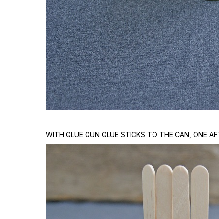
WITH GLUE GUN GLUE STICKS TO THE CAN, ONE AF