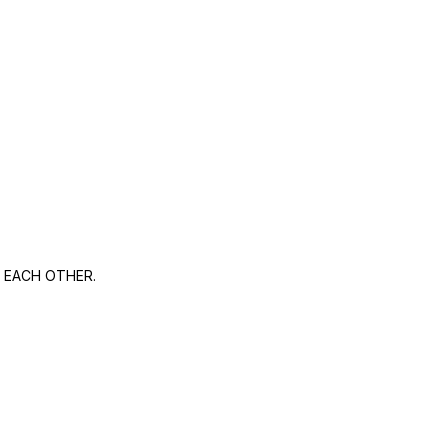
 EACH OTHER.