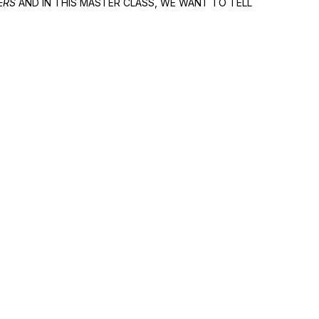
ERS
AND IN THIS MASTER CLASS, WE WANT TO TELL