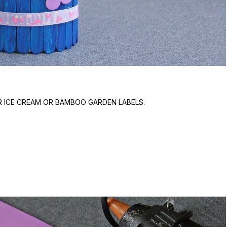
R ICE CREAM OR BAMBOO GARDEN LABELS.