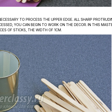
S NECESSARY TO PROCESS THE UPPER EDGE. ALL SHARP PROTRUD
ROCESSED, YOU CAN BEGIN TO WORK ON THE DECOR. IN THIS MAST
ECES OF STICKS, THE WIDTH OF 1CM.