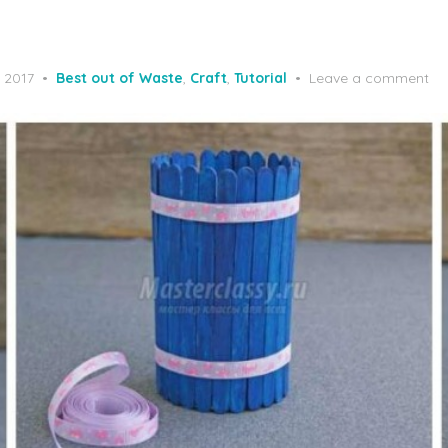
, 2017
Best out of Waste
,
Craft
,
Tutorial
Leave a comment