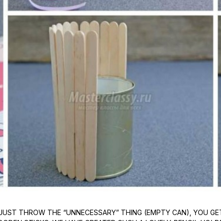
JUST THROW THE “UNNECESSARY” THING (EMPTY CAN), YOU GET 