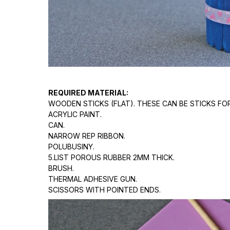
REQUIRED MATERIAL:
WOODEN STICKS (FLAT). THESE CAN BE STICKS FO
ACRYLIC PAINT.
CAN.
NARROW REP RIBBON.
POLUBUSINY.
5.LIST POROUS RUBBER 2MM THICK.
BRUSH.
THERMAL ADHESIVE GUN.
SCISSORS WITH POINTED ENDS.