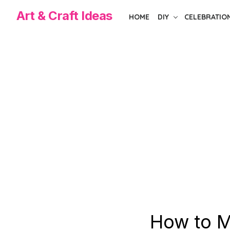
Skip
Art & Craft Ideas
HOME
DIY
CELEBRATIO
to
the
content
How to M