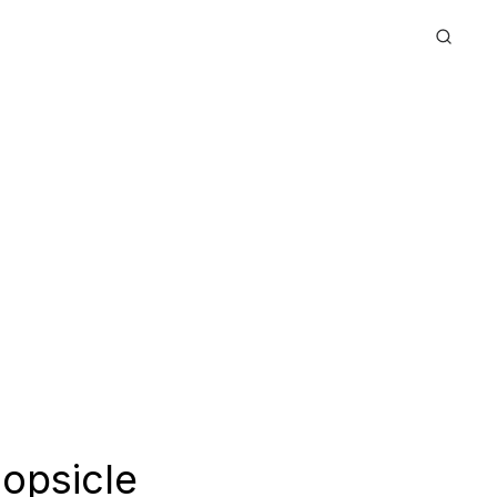
opsicle