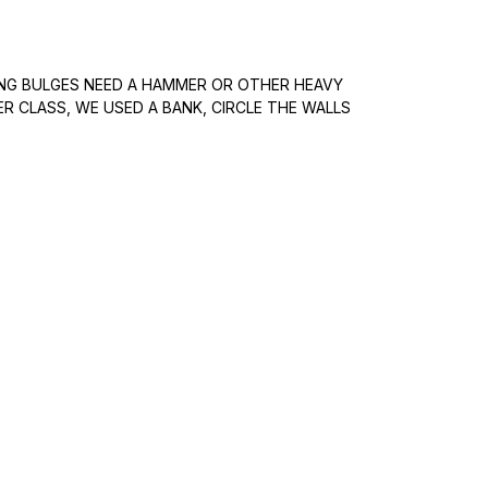
ING BULGES NEED A HAMMER OR OTHER HEAVY
ER CLASS, WE USED A BANK, CIRCLE THE WALLS