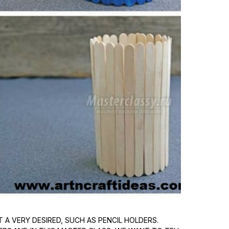
A VERY DESIRED, SUCH AS PENCIL HOLDERS.