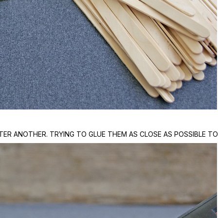
TER ANOTHER. TRYING TO GLUE THEM AS CLOSE AS POSSIBLE TO