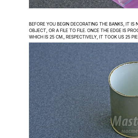
BEFORE YOU BEGIN DECORATING THE BANKS, IT I
OBJECT, OR A FILE TO FILE. ONCE THE EDGE IS P
WHICH IS 25 CM., RESPECTIVELY, IT TOOK US 25 PI