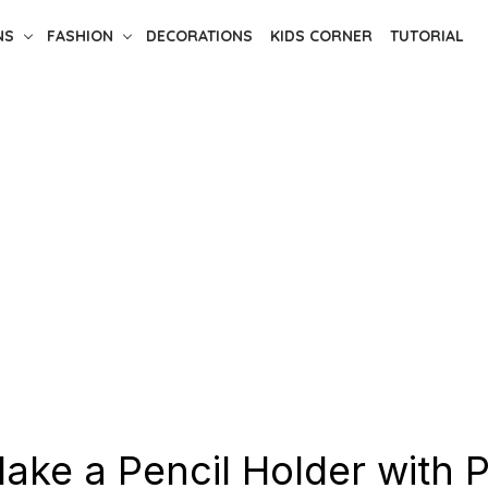
NS
FASHION
DECORATIONS
KIDS CORNER
TUTORIAL
ake a Pencil Holder with P