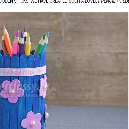
ODEN STICKS. WE HAVE CREATED SUCH A LOVELY
PENCIL HOLD