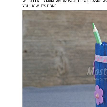
WE OFFER TO MAKE AN UNUSUAL DECOR BANKS WO
YOU HOW IT’S DONE.