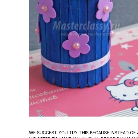
WE SUGGEST YOU TRY THIS BECAUSE INSTEAD OF 