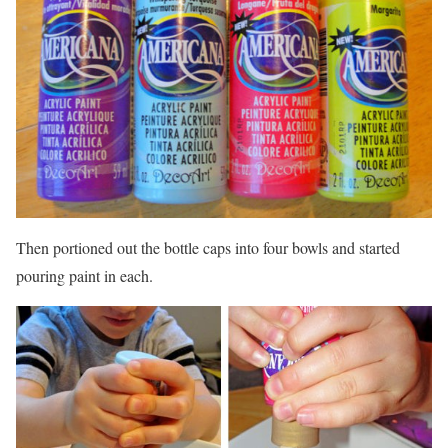
Then portioned out the bottle caps into four bowls and started
pouring paint in each.