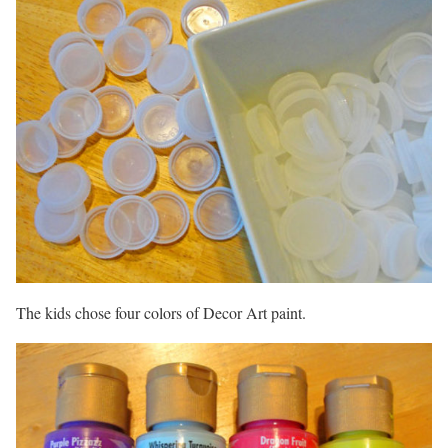
The kids chose four colors of Decor Art paint.