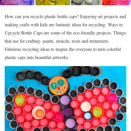
How can you recycle plastic bottle caps? Enjoying art projects and
making crafts with kids are fantastic ideas for recycling. Ways to
Upcycle Bottle Caps are some of the eco-friendly projects. Things
that use for crafting- paints, stencils, tools and texturizers.
Fabulous recycling ideas to inspire the everyone to turn colorful
plastic caps into beautiful artworks.