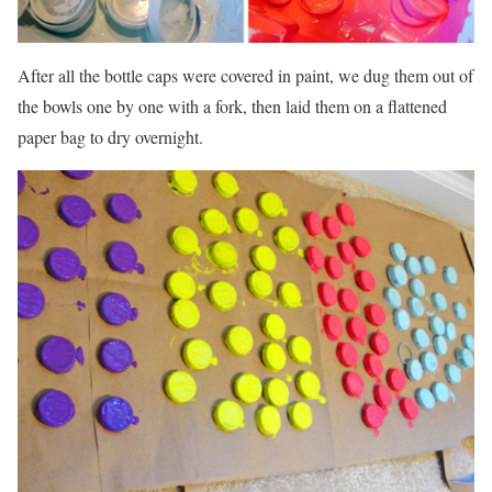
After all the bottle caps were covered in paint, we dug them out of
the bowls one by one with a fork, then laid them on a flattened
paper bag to dry overnight.