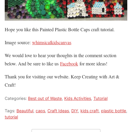
Hope you like this Painted Plastic Bottle Caps craft tutorial.
Image source:
whimsicalkidscanvas
We would love to hear your thoughts in the comment section
below. And be sure to like us
Facebook
for more ideas!
Thank you for visiting our website. Keep Creating with Art &
Craft!
Categories:
Best out of Waste
,
Kids Activities
,
Tutorial
Tags:
Beautiful
,
caps
,
Craft Ideas
,
DIY
,
kids craft
,
plastic bottle
,
tutorial