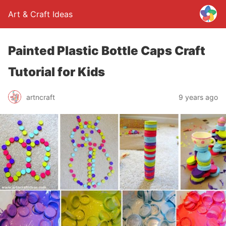
Art & Craft Ideas
Painted Plastic Bottle Caps Craft
Tutorial for Kids
artncraft
9 years ago