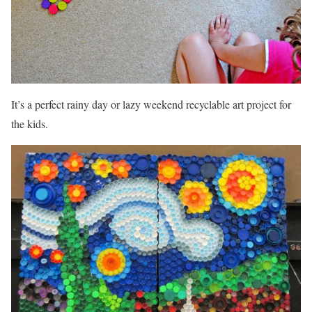
It’s a perfect rainy day or lazy weekend recyclable art project for
the kids.