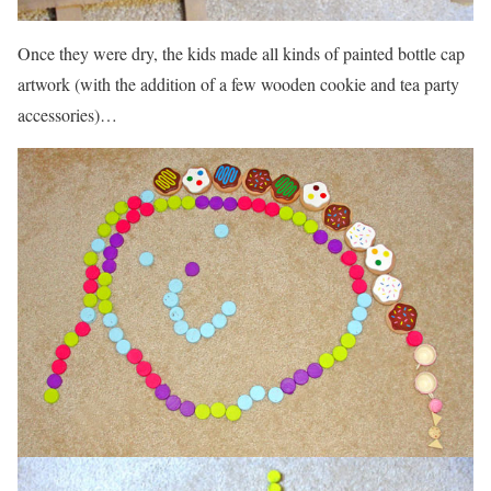
Once they were dry, the kids made all kinds of painted bottle cap
artwork (with the addition of a few wooden cookie and tea party
accessories)…