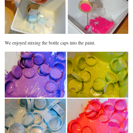
We enjoyed mixing the bottle caps into the paint.