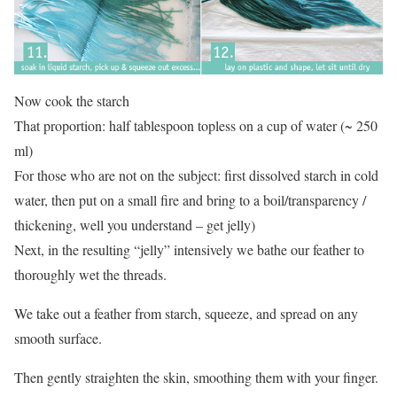
Now cook the starch
That proportion: half tablespoon topless on a cup of water (~ 250
ml)
For those who are not on the subject: first dissolved starch in cold
water, then put on a small fire and bring to a boil/transparency /
thickening, well you understand – get jelly)
Next, in the resulting “jelly” intensively we bathe our feather to
thoroughly wet the threads.
We take out a feather from starch, squeeze, and spread on any
smooth surface.
Then gently straighten the skin, smoothing them with your finger.