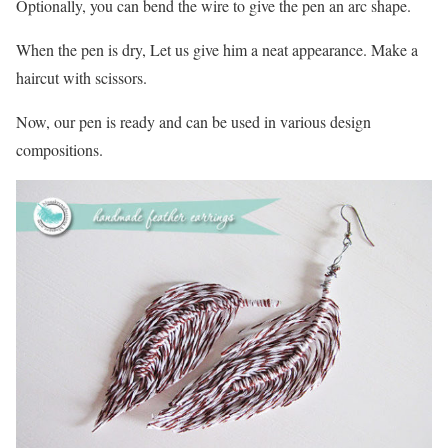
Optionally, you can bend the wire to give the pen an arc shape.
When the pen is dry, Let us give him a neat appearance. Make a
haircut with scissors.
Now, our pen is ready and can be used in various design
compositions.