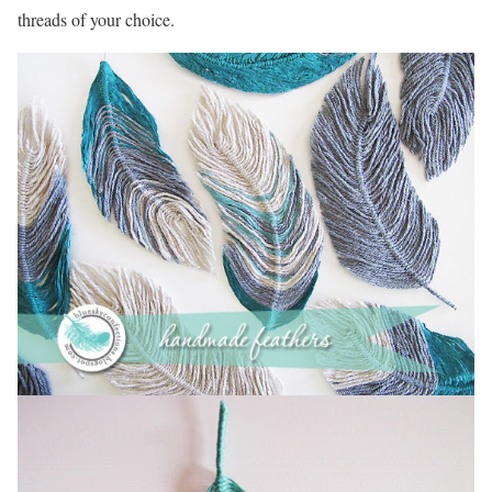
threads of your choice.