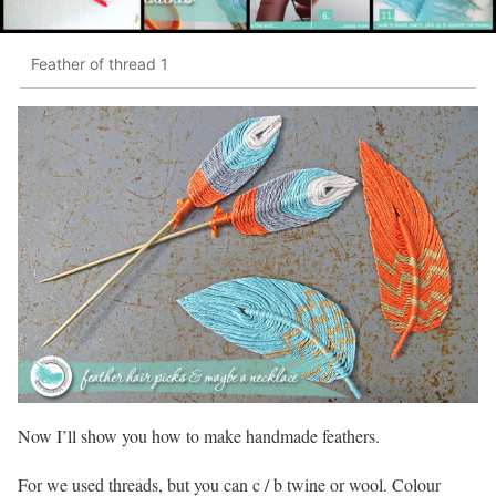
Feather of thread 1
Now I’ll show you how to make handmade feathers.
For we used threads, but you can c / b twine or wool. Colour