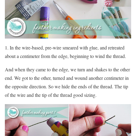
1. In the wire-based, pre-wire smeared with glue, and retreated
about a centimeter from the edge, beginning to wind the thread.
And when they came to the edge, we turn and shakes to the other
end. We got to the other, turned and wound another centimeter in
the opposite direction. So we hide the ends of the thread. The tip
of the wire and the tip of the thread good sizing.