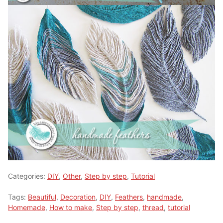
Categories:
DIY
,
Other
,
Step by step
,
Tutorial
Tags:
Beautiful
,
Decoration
,
DIY
,
Feathers
,
handmade
,
Homemade
,
How to make
,
Step by step
,
thread
,
tutorial