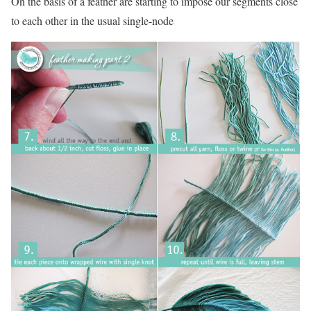
On the basis of a feather are starting to impose our segments close
to each other in the usual single-node