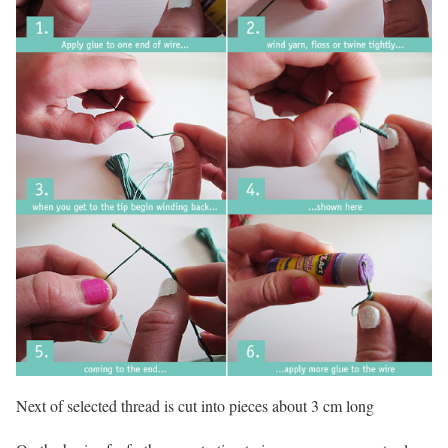
Next of selected thread is cut into pieces about 3 cm long