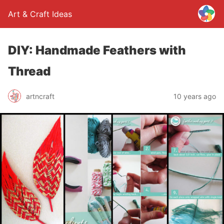
Art & Craft Ideas
DIY: Handmade Feathers with
Thread
artncraft
10 years ago