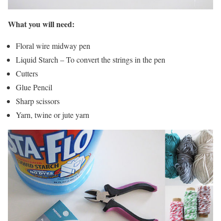
What you will need:
Floral wire midway pen
Liquid Starch – To convert the strings in the pen
Cutters
Glue Pencil
Sharp scissors
Yarn, twine or jute yarn