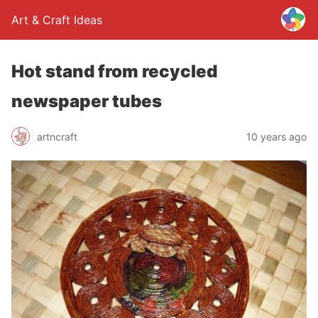
Art & Craft Ideas
Hot stand from recycled
newspaper tubes
artncraft
10 years ago