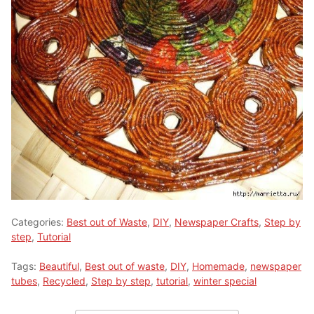
Categories:
Best out of Waste
,
DIY
,
Newspaper Crafts
,
Step by
step
,
Tutorial
Tags:
Beautiful
,
Best out of waste
,
DIY
,
Homemade
,
newspaper
tubes
,
Recycled
,
Step by step
,
tutorial
,
winter special