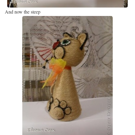
And now the steep