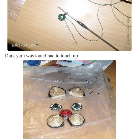
Dark yarn was found had to touch up