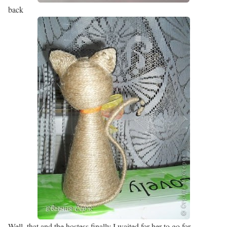
back
Well, that and the hostess finally I waited for her to go for