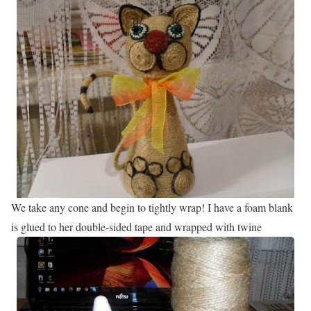
We take any cone and begin to tightly wrap! I have a foam blank
is glued to her double-sided tape and wrapped with twine