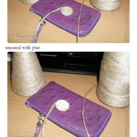
smeared with glue