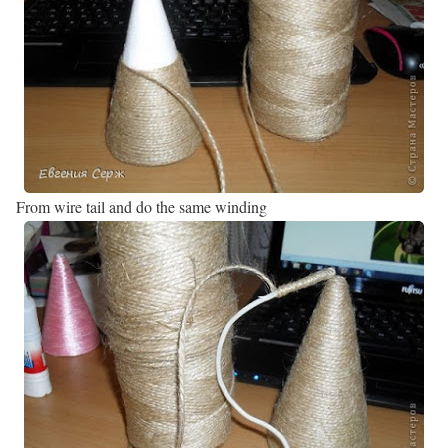
From wire tail and do the same winding