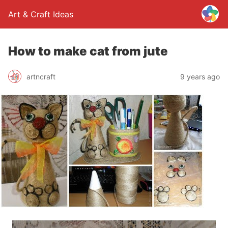
Art & Craft Ideas
How to make cat from jute
artncraft
9 years ago