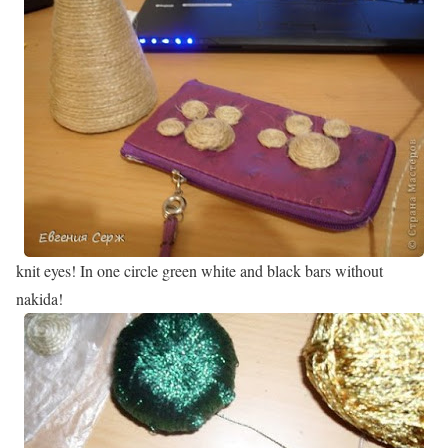
knit eyes! In one circle green white and black bars without
nakida!