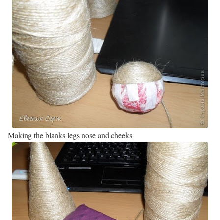
Making the blanks legs nose and cheeks