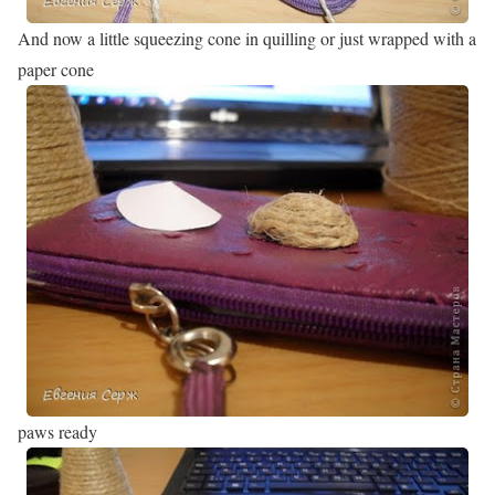
And now a little squeezing cone in quilling or just wrapped with a
paper cone
paws ready