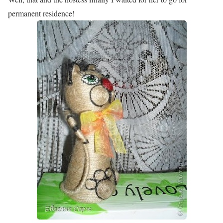
permanent residence!