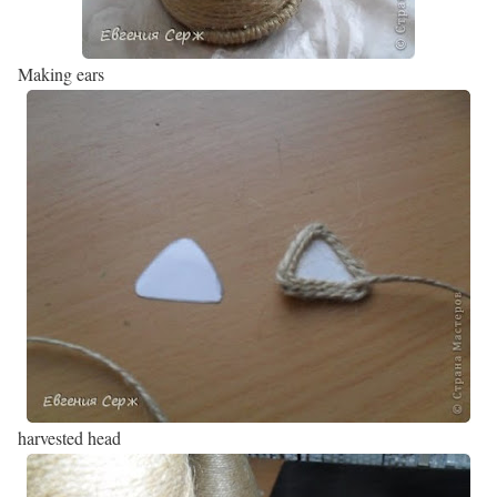
Making ears
harvested head