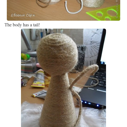
The body has a tail!