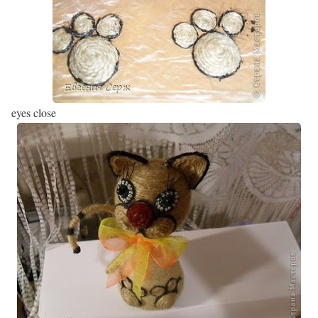
eyes close