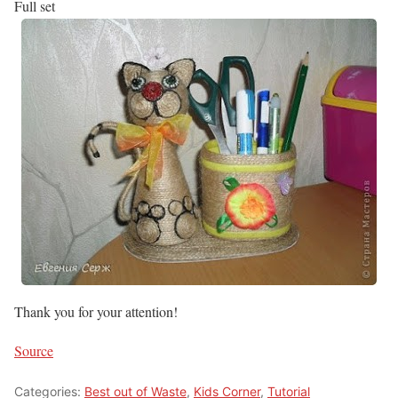
Full set
Thank you for your attention!
Source
Categories:
Best out of Waste
,
Kids Corner
,
Tutorial