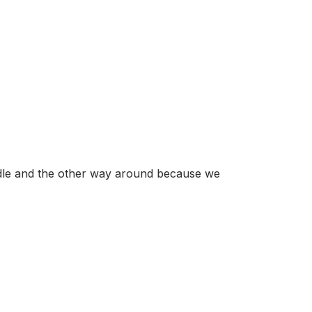
iddle and the other way around because we