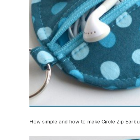
How simple and how to make Circle Zip Earbud