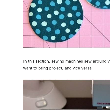
In this section, sewing machines sew around 
want to bring project, and vice versa