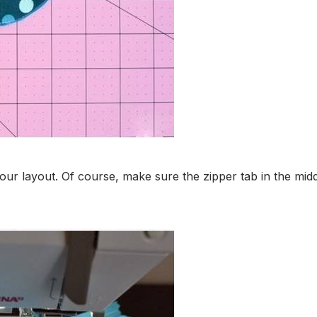
your layout. Of course, make sure the zipper tab in the m