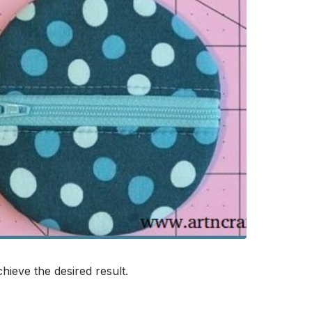
ieve the desired result.