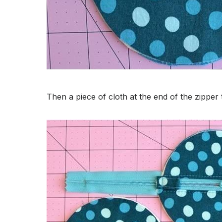
Then a piece of cloth at the end of the zippe