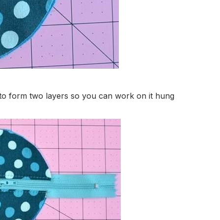
r to form two layers so you can work on it hung