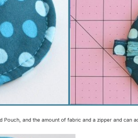
 Pouch, and the amount of fabric and a zipper and can ach