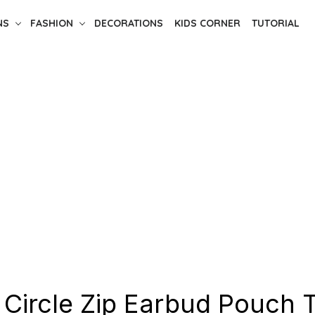
NS
FASHION
DECORATIONS
KIDS CORNER
TUTORIAL
 Circle Zip Earbud Pouch T