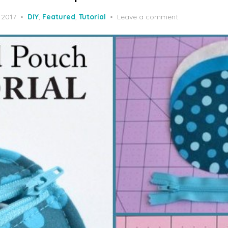
 2017
DIY
,
Featured
,
Tutorial
Leave a comment