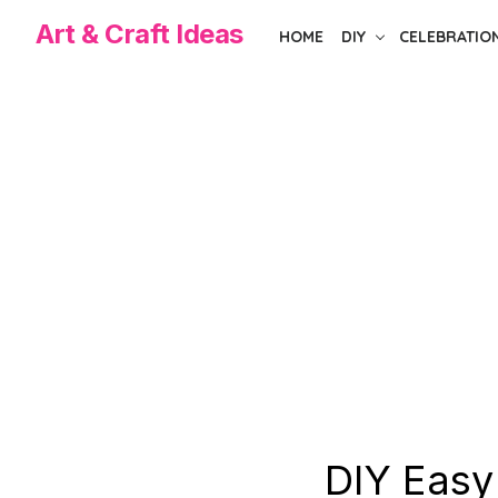
Skip
Art & Craft Ideas
HOME
DIY
CELEBRATIO
to
the
content
DIY Easy