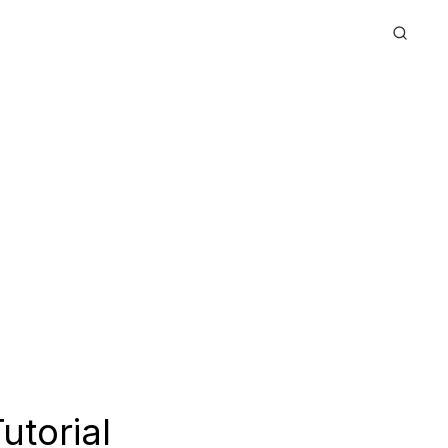
utorial