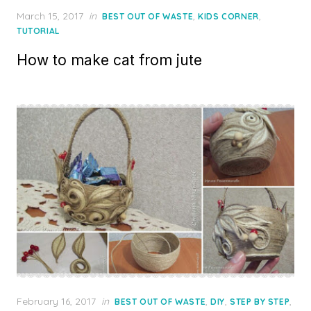
Posted
March 15, 2017
in
,
,
BEST OUT OF WASTE
KIDS CORNER
on
TUTORIAL
How to make cat from jute
Posted
February 16, 2017
in
,
,
,
BEST OUT OF WASTE
DIY
STEP BY STEP