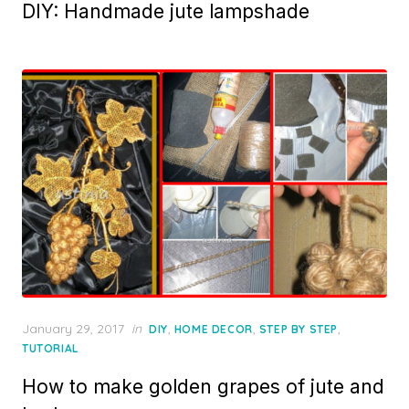
DIY: Handmade jute lampshade
Posted
January 29, 2017
in
,
,
,
DIY
HOME DECOR
STEP BY STEP
on
TUTORIAL
How to make golden grapes of jute and