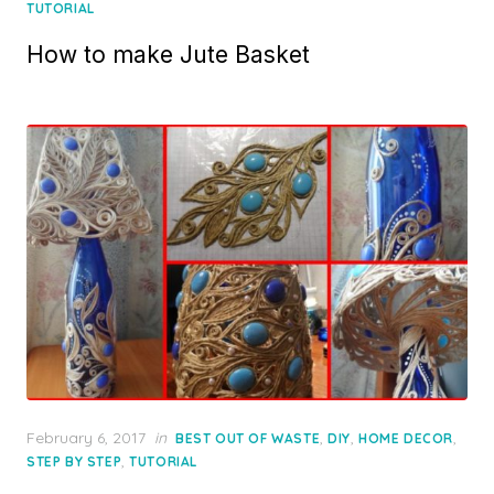
on
TUTORIAL
How to make Jute Basket
Posted
February 6, 2017
in
,
,
,
BEST OUT OF WASTE
DIY
HOME DECOR
on
,
STEP BY STEP
TUTORIAL