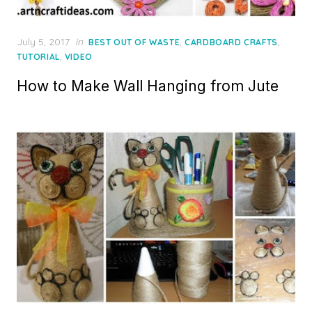
Posted
July 5, 2017
in
,
,
BEST OUT OF WASTE
CARDBOARD CRAFTS
on
,
TUTORIAL
VIDEO
How to Make Wall Hanging from Jute