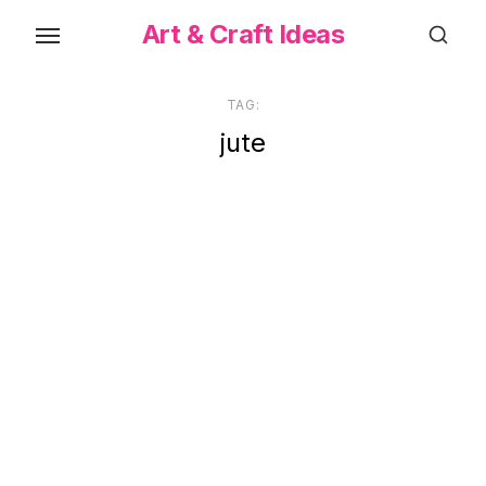
Skip
Art & Craft Ideas
to
the
content
TAG:
jute