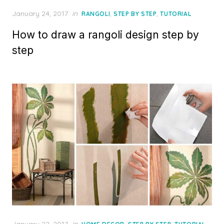
Posted
January 24, 2017
in
,
,
RANGOLI
STEP BY STEP
TUTORIAL
on
How to draw a rangoli design step by
step
Posted