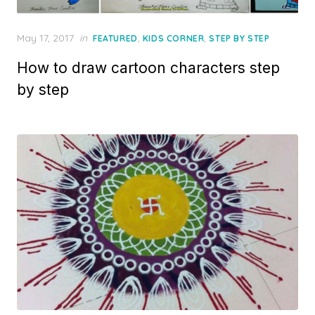
Posted
May 17, 2017
in
,
,
FEATURED
KIDS CORNER
STEP BY STEP
on
How to draw cartoon characters step
by step