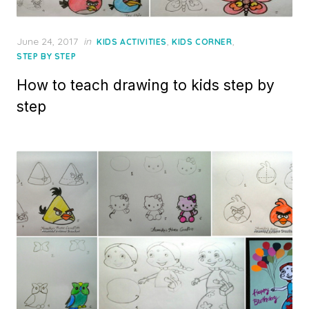
Posted
June 24, 2017
in
,
,
KIDS ACTIVITIES
KIDS CORNER
on
STEP BY STEP
How to teach drawing to kids step by
step