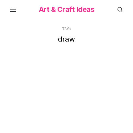
Skip
Art & Craft Ideas
to
the
content
TAG:
draw