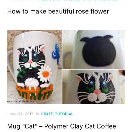
on
How to make beautiful rose flower
Posted
June 24, 2017
in
,
CRAFT
TUTORIAL
on
Mug “Cat” – Polymer Clay Cat Coffee