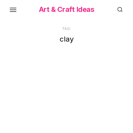
Skip
Art & Craft Ideas
to
the
content
TAG:
clay