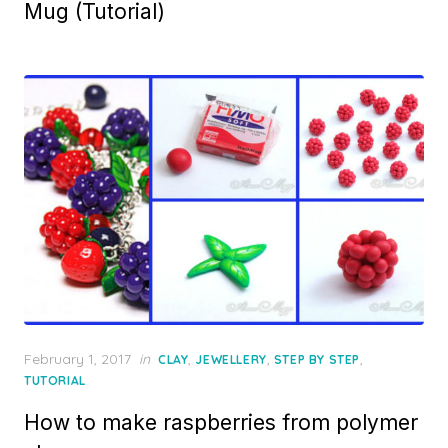
Mug (Tutorial)
Posted
February 1, 2017
in
,
,
,
CLAY
JEWELLERY
STEP BY STEP
on
TUTORIAL
How to make raspberries from polymer