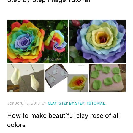
Posted
January 15, 2017
in
,
,
CLAY
STEP BY STEP
TUTORIAL
on
How to make beautiful clay rose of all
colors