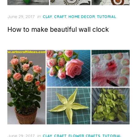
Posted
June 29, 2017
in
,
,
,
CLAY
CRAFT
HOME DECOR
TUTORIAL
on
How to make beautiful wall clock
Posted
June 29, 2017
in
,
,
,
CLAY
CRAFT
FLOWER CRAFTS
TUTORIAL