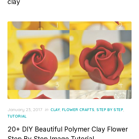
clay
Posted
January 23, 2017
in
,
,
,
CLAY
FLOWER CRAFTS
STEP BY STEP
on
TUTORIAL
20+ DIY Beautiful Polymer Clay Flower
Step By Step Image Tutorial