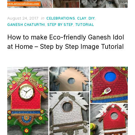
Posted
August 24, 2017
in
,
,
,
CELEBRATIONS
CLAY
DIY
on
,
,
GANESH CHATURTHI
STEP BY STEP
TUTORIAL
How to make Eco-friendly Ganesh Idol
at Home – Step by Step Image Tutorial