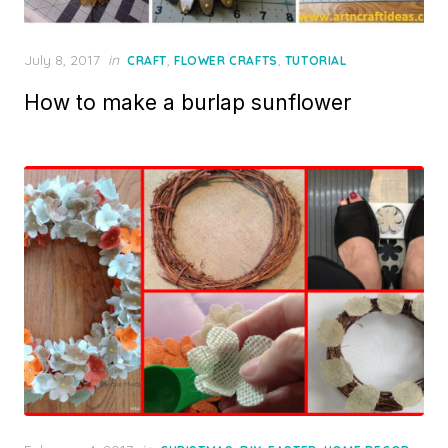
Posted
July 8, 2017
in
,
,
CRAFT
FLOWER CRAFTS
TUTORIAL
on
How to make a burlap sunflower