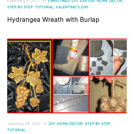
Posted
February 4, 2017
in
,
,
,
,
CHRISTMAS
DIY
EASTER
HOME DECOR
on
,
,
STEP BY STEP
TUTORIAL
VALENTINE’S DAY
Hydrangea Wreath with Burlap
Posted
January 29, 2017
in
,
,
,
DIY
HOME DECOR
STEP BY STEP
on
TUTORIAL