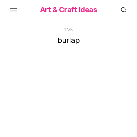
Skip
Art & Craft Ideas
to
the
content
TAG:
burlap