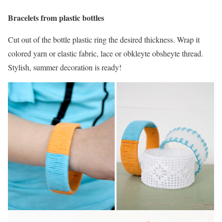
Bracelets from plastic bottles
Cut out of the bottle plastic ring the desired thickness. Wrap it
colored yarn or elastic fabric, lace or obkleyte obsheyte thread.
Stylish, summer decoration is ready!