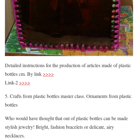
Detailed instructions for the production of articles made of plastic
bottles cm. By link
>>>>
Link-2
>>>>
5. Crafts from plastic bottles master class. Ornaments from plastic
bottles
Who would have thought that out of plastic bottles can be made
stylish jewelry! Bright, fashion bracelets or delicate, airy
necklaces.