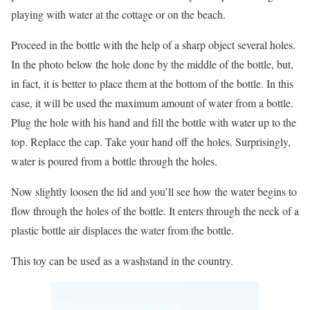
playing with water at the cottage or on the beach.
Proceed in the bottle with the help of a sharp object several holes.
In the photo below the hole done by the middle of the bottle, but,
in fact, it is better to place them at the bottom of the bottle. In this
case, it will be used the maximum amount of water from a bottle.
Plug the hole with his hand and fill the bottle with water up to the
top. Replace the cap. Take your hand off the holes. Surprisingly,
water is poured from a bottle through the holes.
Now slightly loosen the lid and you’ll see how the water begins to
flow through the holes of the bottle. It enters through the neck of a
plastic bottle air displaces the water from the bottle.
This toy can be used as a washstand in the country.