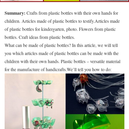
Summary:
Crafts from plastic bottles with their own hands for
children. Articles made of plastic bottles to testify.Articles made
of plastic bottles for kindergarten, photo. Flowers from plastic
bottles. Craft ideas from plastic bottles.
What can be made of plastic bottles? In this article, we will tell
you which articles made of plastic bottles can be made with the
children with their own hands. Plastic bottles – versatile material
for the manufacture of handicrafts.We’ll tell you how to do: