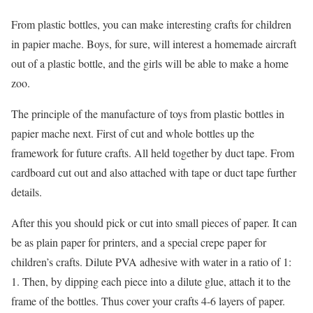
From plastic bottles, you can make interesting crafts for children
in papier mache. Boys, for sure, will interest a homemade aircraft
out of a plastic bottle, and the girls will be able to make a home
zoo.
The principle of the manufacture of toys from plastic bottles in
papier mache next. First of cut and whole bottles up the
framework for future crafts. All held together by duct tape. From
cardboard cut out and also attached with tape or duct tape further
details.
After this you should pick or cut into small pieces of paper. It can
be as plain paper for printers, and a special crepe paper for
children’s crafts. Dilute PVA adhesive with water in a ratio of 1:
1. Then, by dipping each piece into a dilute glue, attach it to the
frame of the bottles. Thus cover your crafts 4-6 layers of paper.