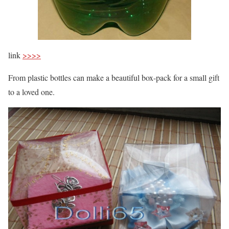
link
>>>>
From plastic bottles can make a beautiful box-pack for a small gift
to a loved one.