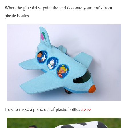
When the glue dries, paint the and decorate your crafts from
plastic bottles.
How to make a plane out of plastic bottles
>>>>