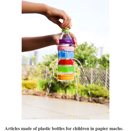
Articles made of plastic bottles for children in papier mache.