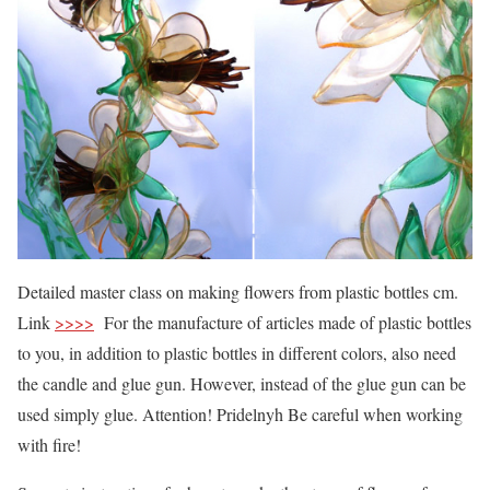
Detailed master class on making flowers from plastic bottles cm.
Link
>>>>
For the manufacture of articles made of plastic bottles
to you, in addition to plastic bottles in different colors, also need
the candle and glue gun. However, instead of the glue gun can be
used simply glue. Attention! Pridelnyh Be careful when working
with fire!