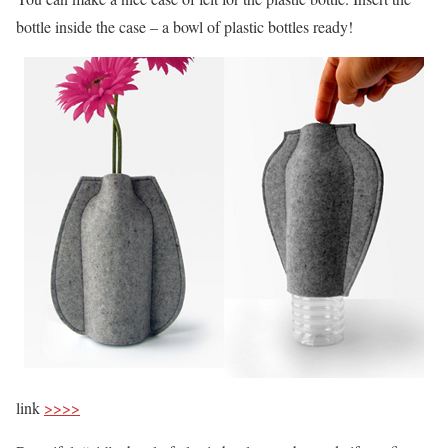
bottle inside the case – a bowl of plastic bottles ready!
link
>>>>