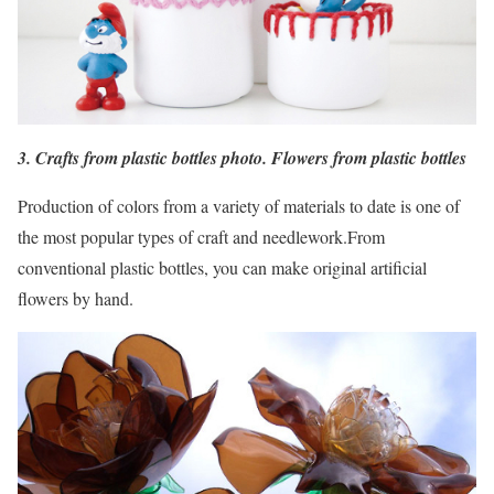
3. Crafts from plastic bottles photo. Flowers from plastic bottles
Production of colors from a variety of materials to date is one of
the most popular types of craft and needlework.From
conventional plastic bottles, you can make original artificial
flowers by hand.