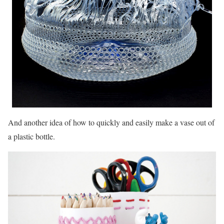
And another idea of ​​how to quickly and easily make a vase out of
a plastic bottle.