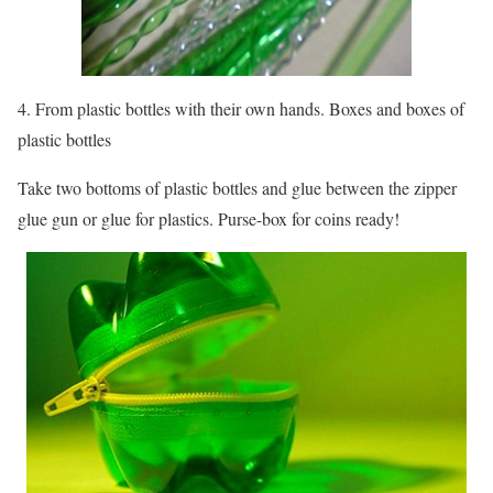
4. From plastic bottles with their own hands. Boxes and boxes of
plastic bottles
Take two bottoms of plastic bottles and glue between the zipper
glue gun or glue for plastics. Purse-box for coins ready!