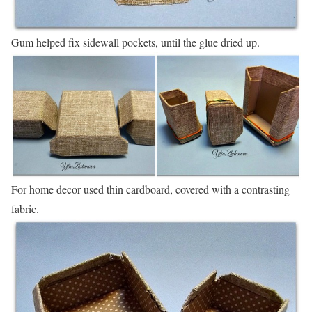
Gum helped fix sidewall pockets, until the glue dried up.
For home decor used thin cardboard, covered with a contrasting
fabric.