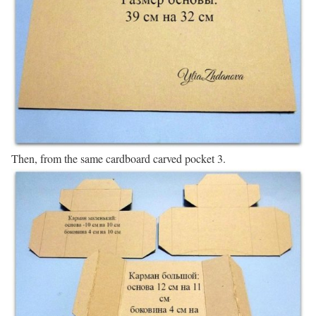
Then, from the same cardboard carved pocket 3.