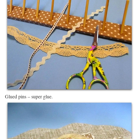
Glued pins – super glue.