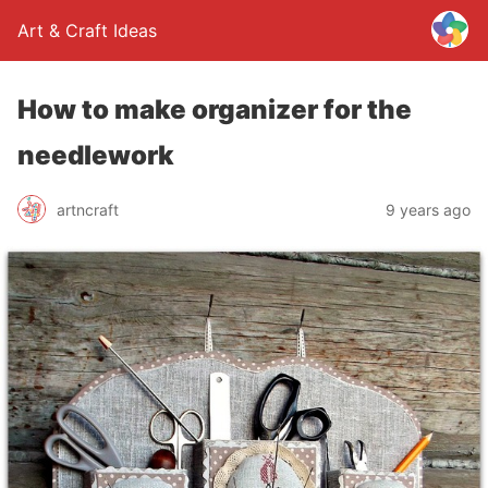
Art & Craft Ideas
How to make organizer for the
needlework
artncraft
9 years ago