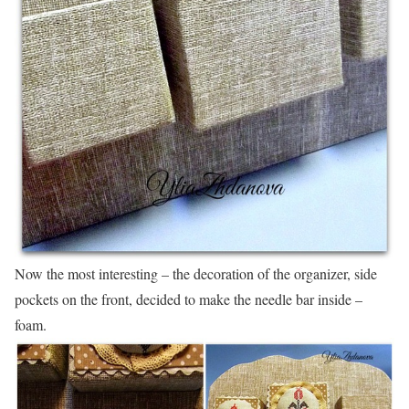
Now the most interesting – the decoration of the organizer, side
pockets on the front, decided to make the needle bar inside –
foam.