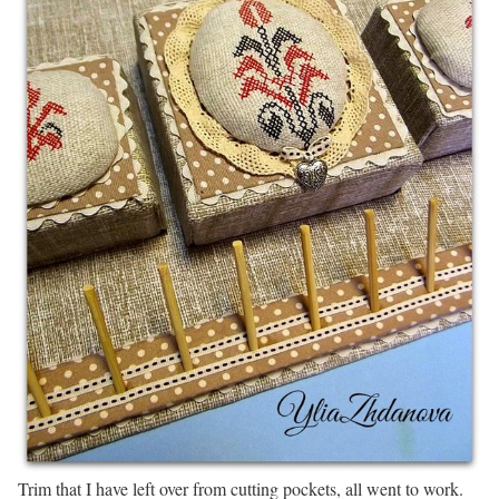
Trim that I have left over from cutting pockets, all went to work.