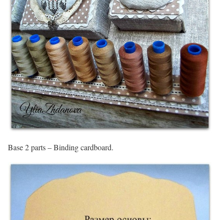
Base 2 parts – Binding cardboard.