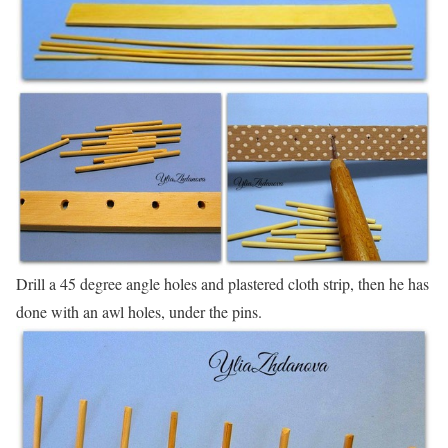
Drill a 45 degree angle holes and plastered cloth strip, then he has
done with an awl holes, under the pins.