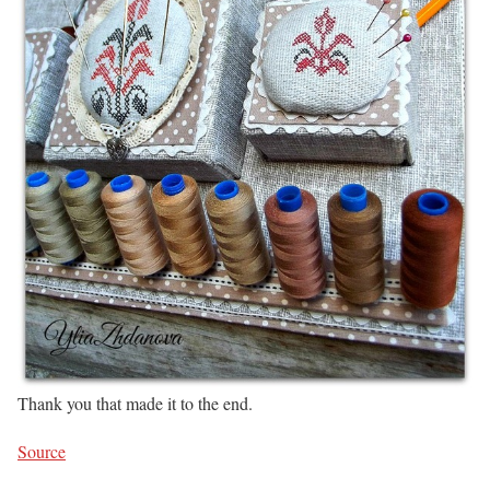
Thank you that made it to the end.
Source