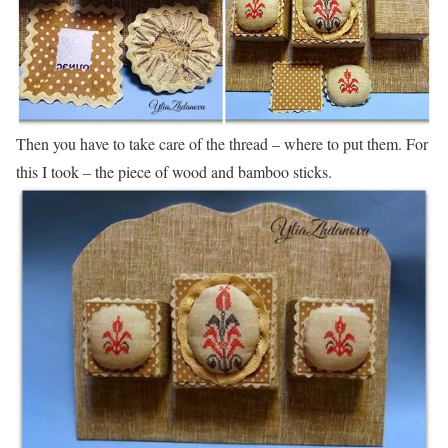
Then you have to take care of the thread – where to put them. For
this I took – the piece of wood and bamboo sticks.