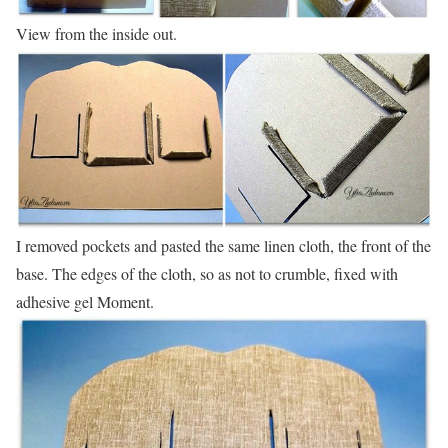
View from the inside out.
I removed pockets and pasted the same linen cloth, the front of the
base. The edges of the cloth, so as not to crumble, fixed with
adhesive gel Moment.