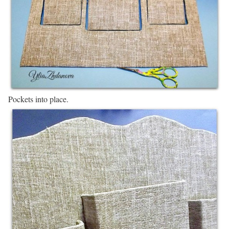
Pockets into place.