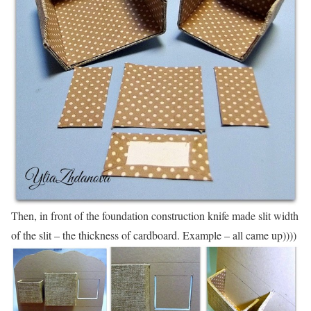
Then, in front of the foundation construction knife made slit width
of the slit – the thickness of cardboard. Example – all came up))))