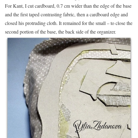
For Kant, I cut cardboard, 0.7 cm wider than the edge of the base
and the first taped contrasting fabric, then a cardboard edge and
closed his protruding cloth. It remained for the small – to close the
second portion of the base, the back side of the organizer.