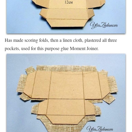
Has made scoring folds, then a linen cloth, plastered all three
pockets, used for this purpose glue Moment Joiner.