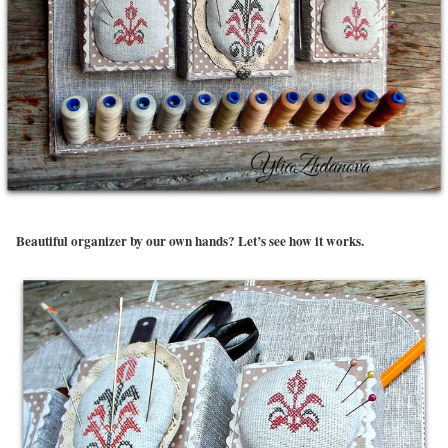
Beautiful organizer by our own hands? Let’s see how it works.