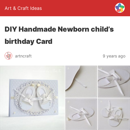
Art & Craft Ideas
DIY Handmade Newborn child’s
birthday Card
artncraft
9 years ago