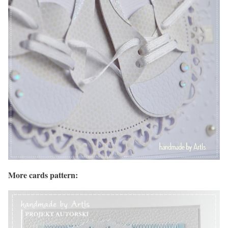
More cards pattern: