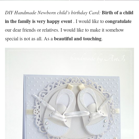
Birth of a child
DIY Handmade Newborn child’s birthday Card:
in the family is very happy event
congratulate
. I would like to
our dear friends or relatives. I would like to make it somehow
beautiful and touching
special is not as all. As a
.