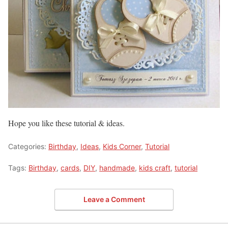
Hope you like these tutorial & ideas.
Categories:
Birthday
,
Ideas
,
Kids Corner
,
Tutorial
Tags:
Birthday
,
cards
,
DIY
,
handmade
,
kids craft
,
tutorial
Leave a Comment