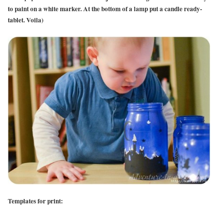
to paint on a white marker. At the bottom of a lamp put a candle ready-
tablet. Voila)
Templates for print: