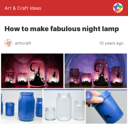
Art & Craft Ideas
How to make fabulous night lamp
artncraft
10 years ago