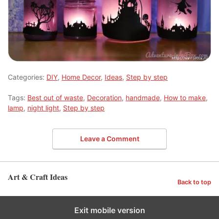
Categories:
DIY
,
Home Decor
,
Ideas
,
Step by step
Tags:
Best out of waste
,
Decoration
,
handmade
,
How to make
,
lamp
,
night light
,
Step by step
Leave a Comment
Art & Craft Ideas
Back to top
Exit mobile version