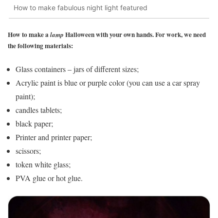
How to make fabulous night light featured
How to make a
Halloween with your own hands. For work, we need
lamp
the following materials:
Glass containers – jars of different sizes;
Acrylic paint is blue or purple color (you can use a car spray
paint);
candles tablets;
black paper;
Printer and printer paper;
scissors;
token white glass;
PVA glue or hot glue.