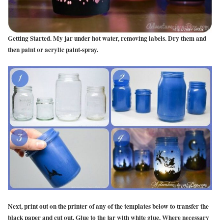
Getting Started. My jar under hot water, removing labels. Dry them and
then paint or acrylic paint-spray.
Next, print out on the printer of any of the templates below to transfer the
black paper and cut out.
Glue to the jar with white glue. Where necessary