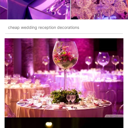
cheap wedding reception decorations