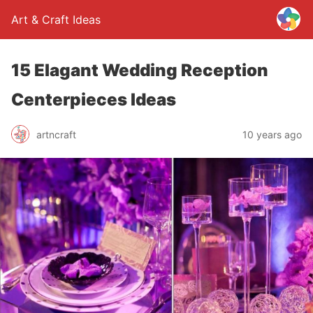
Art & Craft Ideas
15 Elagant Wedding Reception
Centerpieces Ideas
artncraft
10 years ago