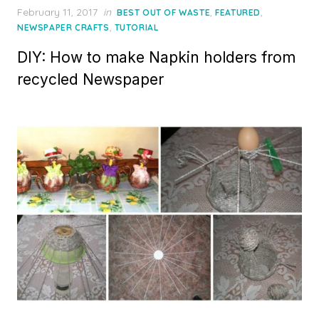
Posted
February 11, 2017
in
,
,
BEST OUT OF WASTE
FEATURED
on
,
NEWSPAPER CRAFTS
TUTORIAL
DIY: How to make Napkin holders from
recycled Newspaper