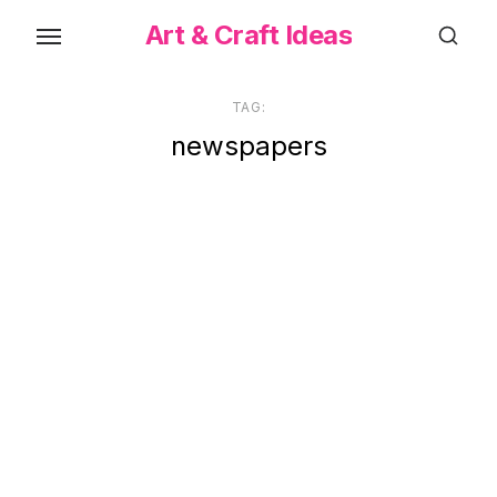
Skip
Art & Craft Ideas
to
the
content
TAG:
newspapers