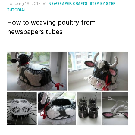
Posted
January 19, 2017
in
,
,
NEWSPAPER CRAFTS
STEP BY STEP
on
TUTORIAL
How to weaving poultry from
newspapers tubes