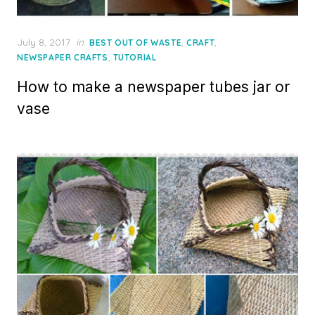
Posted
July 8, 2017
in
,
,
BEST OUT OF WASTE
CRAFT
on
,
NEWSPAPER CRAFTS
TUTORIAL
How to make a newspaper tubes jar or
vase