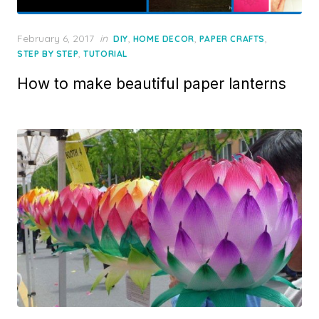
Posted
February 6, 2017
in
,
,
,
DIY
HOME DECOR
PAPER CRAFTS
on
,
STEP BY STEP
TUTORIAL
How to make beautiful paper lanterns