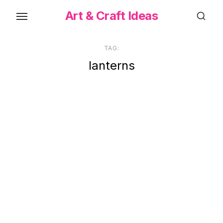
Skip
Art & Craft Ideas
to
the
content
TAG:
lanterns