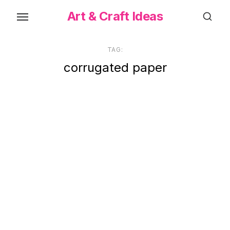
Skip
Art & Craft Ideas
to
the
content
TAG:
corrugated paper