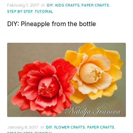
Posted
February 1, 2017
in
,
,
,
DIY
KIDS CRAFTS
PAPER CRAFTS
on
,
STEP BY STEP
TUTORIAL
DIY: Pineapple from the bottle
Posted
January 8, 2017
in
,
,
,
DIY
FLOWER CRAFTS
PAPER CRAFTS