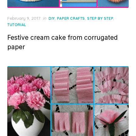
Posted
February 9, 2017
in
,
,
,
DIY
PAPER CRAFTS
STEP BY STEP
on
TUTORIAL
Festive cream cake from corrugated
paper