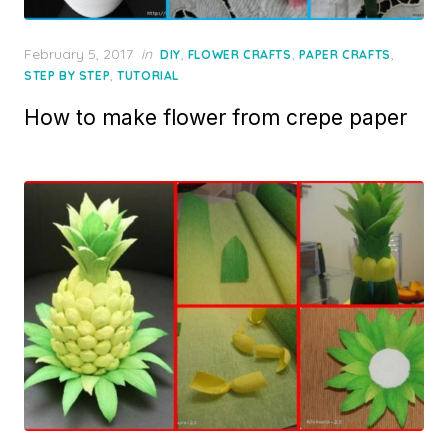
Posted
February 5, 2017
in
,
,
,
DIY
FLOWER CRAFTS
PAPER CRAFTS
on
,
STEP BY STEP
TUTORIAL
How to make flower from crepe paper