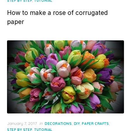
on
,
STEP BY STEP
TUTORIAL
How to make a rose of corrugated
paper
Posted
January 7, 2017
in
,
,
,
DECORATIONS
DIY
PAPER CRAFTS
on
,
STEP BY STEP
TUTORIAL