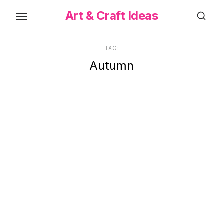
Skip
Art & Craft Ideas
to
the
content
TAG:
Autumn