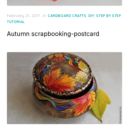
Posted
February 21, 2017
in
,
,
,
CARDBOARD CRAFTS
DIY
STEP BY STEP
on
TUTORIAL
Autumn scrapbooking-postcard