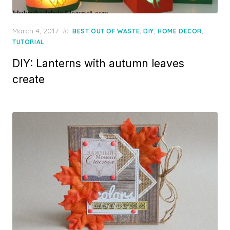
Posted
March 4, 2017
in
,
,
,
BEST OUT OF WASTE
DIY
HOME DECOR
on
TUTORIAL
DIY: Lanterns with autumn leaves
create