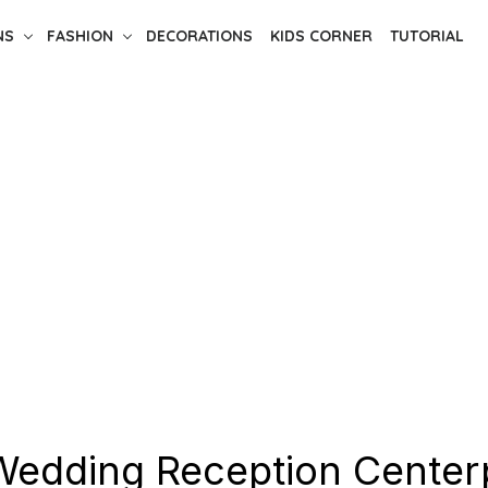
NS
FASHION
DECORATIONS
KIDS CORNER
TUTORIAL
Wedding Reception Center