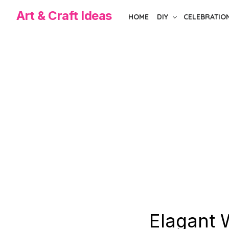
Skip
Art & Craft Ideas
HOME
DIY
CELEBRATIO
to
the
content
Elagant 