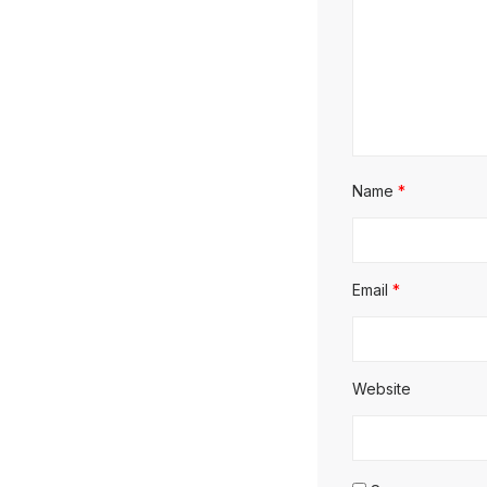
Name
*
Email
*
Website