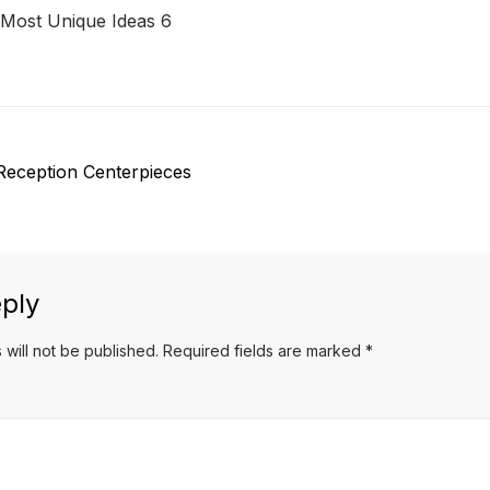
 Most Unique Ideas 6
Reception Centerpieces
ply
 will not be published.
Required fields are marked
*