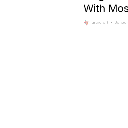
With Mos
Posted
artncraft
Januar
on