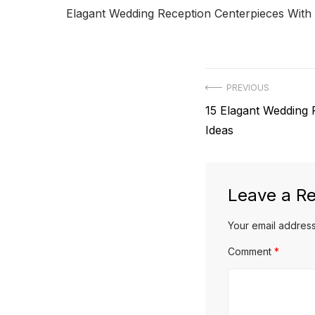
Elagant Wedding Reception Centerpieces With
Post
PREVIOUS
Previous
15 Elagant Wedding 
navigation
post:
Ideas
Leave a Re
Your email address
Comment
*