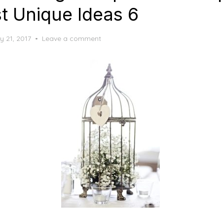
t Unique Ideas 6
y 21, 2017
Leave a comment